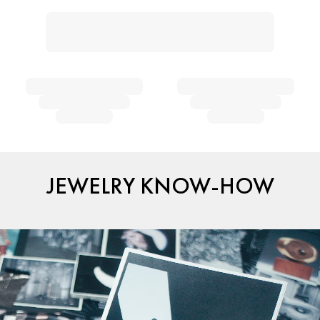
JEWELRY KNOW-HOW