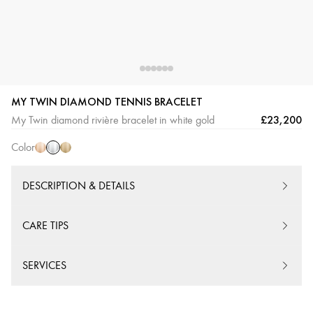
MY TWIN DIAMOND TENNIS BRACELET
White
Pink
Yellow
£23,200
My Twin diamond rivière bracelet in white gold
Gold
Gold
Gold
Color
DESCRIPTION & DETAILS
CARE TIPS
SERVICES