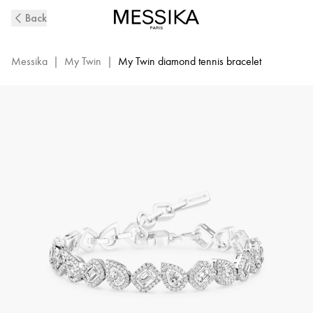
My
Back
Twin
Diamond
Rivière
Messika
|
My Twin
|
My Twin diamond tennis bracelet
Bracelet
in
White
Gold
|
Messika
13452-
WG