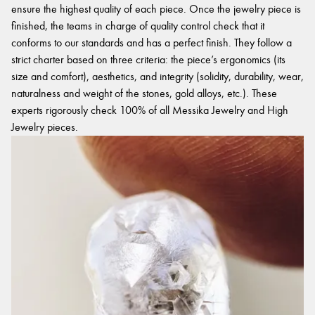
ensure the highest quality of each piece. Once the jewelry piece is
finished, the teams in charge of quality control check that it
conforms to our standards and has a perfect finish. They follow a
strict charter based on three criteria: the piece’s ergonomics (its
size and comfort), aesthetics, and integrity (solidity, durability, wear,
naturalness and weight of the stones, gold alloys, etc.). These
experts rigorously check 100% of all Messika Jewelry and High
Jewelry pieces.