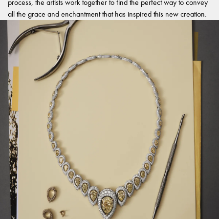
process, the artists work together to find the perfect way to convey
all the grace and enchantment that has inspired this new creation.