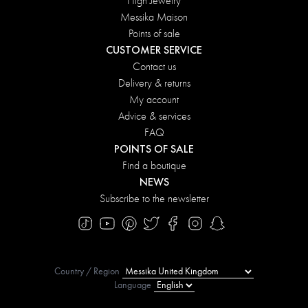
High Jewelry
Messika Maison
Points of sale
CUSTOMER SERVICE
Contact us
Delivery & returns
My account
Advice & services
FAQ
POINTS OF SALE
Find a boutique
NEWS
Subscribe to the newsletter
Country / Region
Language