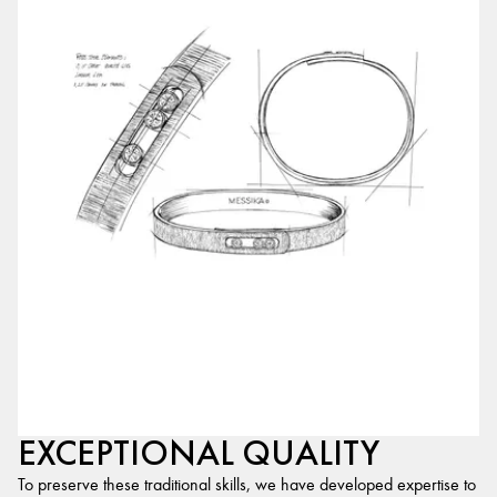
EXCEPTIONAL QUALITY
To preserve these traditional skills, we have developed expertise to