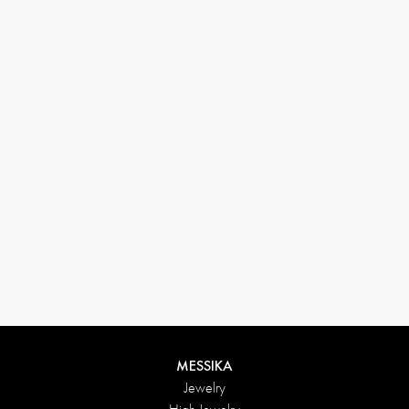
33 1 78 42 12 32
conciergerie@messikagroup.com
Return conditions
MESSIKA
Jewelry