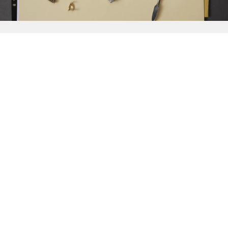
{{
Discover
}}