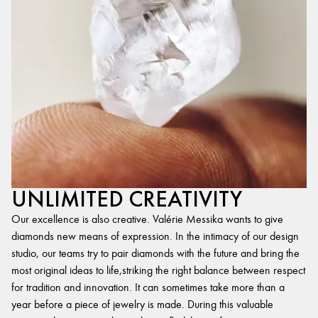
UNLIMITED CREATIVITY
Our excellence is also creative. Valérie Messika wants to give
diamonds new means of expression. In the intimacy of our design
studio, our teams try to pair diamonds with the future and bring the
most original ideas to life,striking the right balance between respect
for tradition and innovation. It can sometimes take more than a
year before a piece of jewelry is made. During this valuable