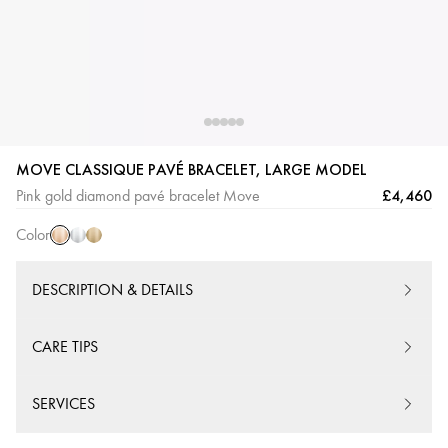
Pink
White
Yellow
MOVE CLASSIQUE PAVÉ BRACELET, LARGE MODEL
Gold
Gold
Gold
£4,460
Pink gold diamond pavé bracelet Move
Color
DESCRIPTION & DETAILS
CARE TIPS
SERVICES