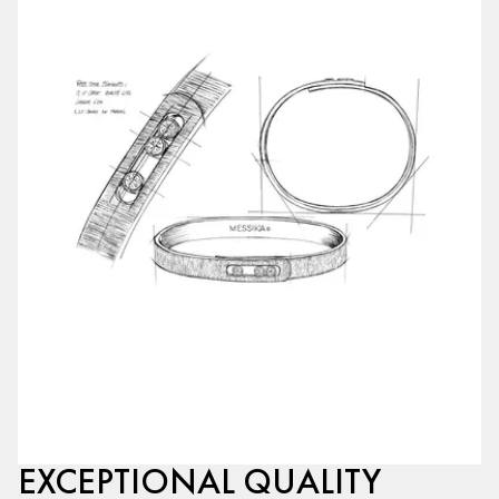
EXCEPTIONAL QUALITY