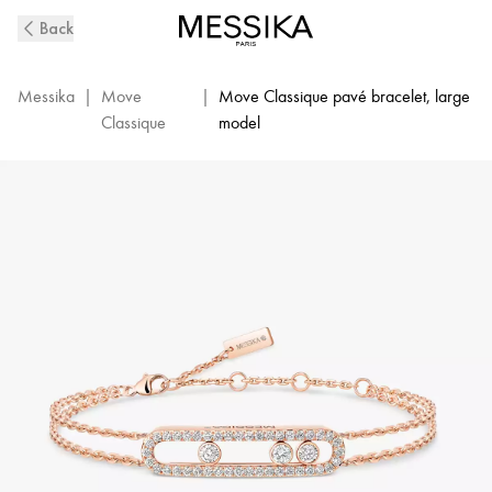
Pink
Back
Gold
Diamond
Pavé
Messika
|
Move
|
Move Classique pavé bracelet, large
Bracelet
Classique
model
Move
|
Messika
03995-
PG