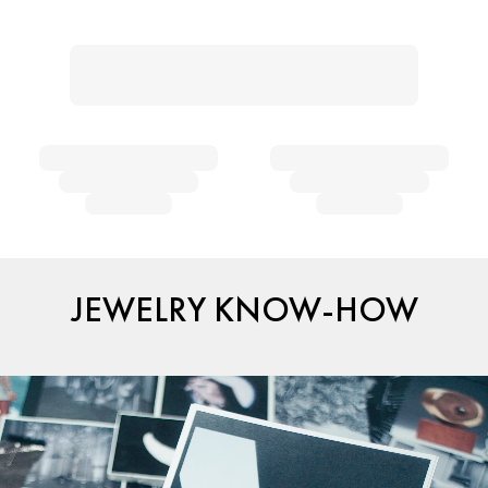
JEWELRY KNOW-HOW