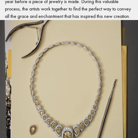
year before a piece of jewelry is made. During this valuable
process, the artists work together to find the perfect way to convey
all the grace and enchantment that has inspired this new creation.