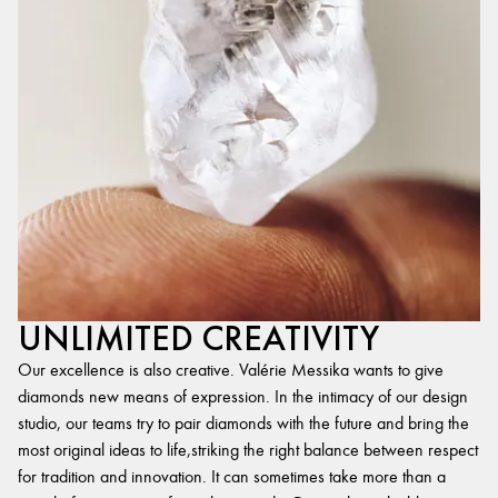
UNLIMITED CREATIVITY
Our excellence is also creative. Valérie Messika wants to give
diamonds new means of expression. In the intimacy of our design
studio, our teams try to pair diamonds with the future and bring the
most original ideas to life,striking the right balance between respect
for tradition and innovation. It can sometimes take more than a