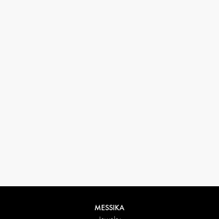
33 1 78 42 12 32
conciergerie@messikagroup.com
Return conditions
MESSIKA