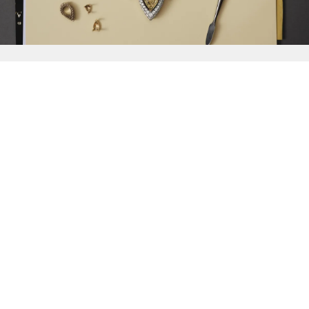
{{
Discover
}}