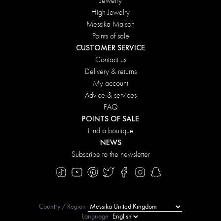
Jewelry
High Jewelry
Messika Maison
Points of sale
CUSTOMER SERVICE
Contact us
Delivery & returns
My account
Advice & services
FAQ
POINTS OF SALE
Find a boutique
NEWS
Subscribe to the newsletter
Country / Region
Language