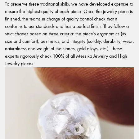
To preserve these traditional skills, we have developed expertise to
ensure the highest quality of each piece. Once the jewelry piece is
finished, the teams in charge of quality control check that it
conforms to our standards and has a perfect finish. They follow a
strict charter based on three criteria: the piece’s ergonomics (its
size and comfort), aesthetics, and integrity (solidity, durability, wear,
naturalness and weight of the stones, gold alloys, etc.). These
experts rigorously check 100% of all Messika Jewelry and High
Jewelry pieces.