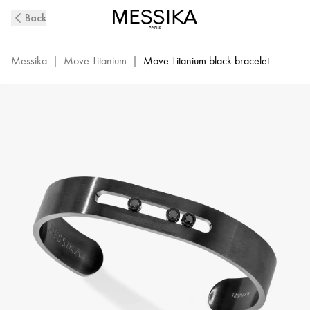
Black
Back
Titanium
&
Black
Messika
|
Move Titanium
|
Move Titanium black bracelet
Diamond
Bangle
Bracelet
for
Men
|
Messika
06553-
TB