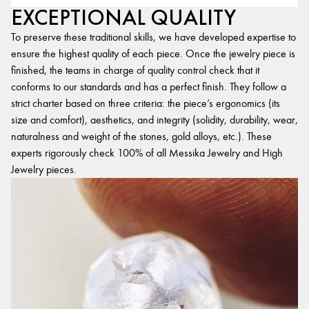
EXCEPTIONAL QUALITY
To preserve these traditional skills, we have developed expertise to
ensure the highest quality of each piece. Once the jewelry piece is
finished, the teams in charge of quality control check that it
conforms to our standards and has a perfect finish. They follow a
strict charter based on three criteria: the piece’s ergonomics (its
size and comfort), aesthetics, and integrity (solidity, durability, wear,
naturalness and weight of the stones, gold alloys, etc.). These
experts rigorously check 100% of all Messika Jewelry and High
Jewelry pieces.