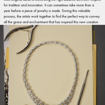
for tradition and innovation. It can sometimes take more than a
year before a piece of jewelry is made. During this valuable
process, the artists work together to find the perfect way to convey
all the grace and enchantment that has inspired this new creation.