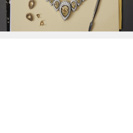
{{
Discover
}}