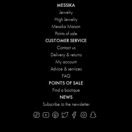
MESSIKA
Jewelry
High Jewelry
Messika Maison
Points of sale
CUSTOMER SERVICE
Contact us
Delivery & returns
My account
Advice & services
FAQ
POINTS OF SALE
Find a boutique
NEWS
Subscribe to the newsletter