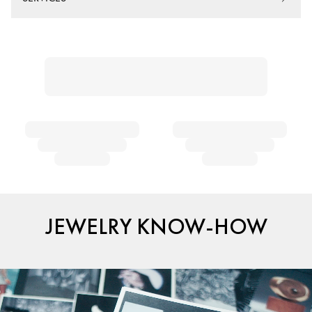
JEWELRY KNOW-HOW