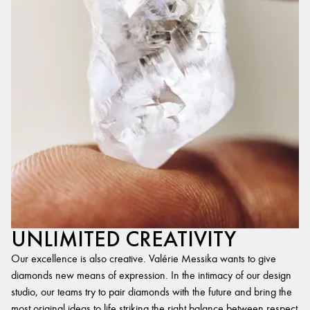
UNLIMITED CREATIVITY
Our excellence is also creative. Valérie Messika wants to give
diamonds new means of expression. In the intimacy of our design
studio, our teams try to pair diamonds with the future and bring the
most original ideas to life,striking the right balance between respect