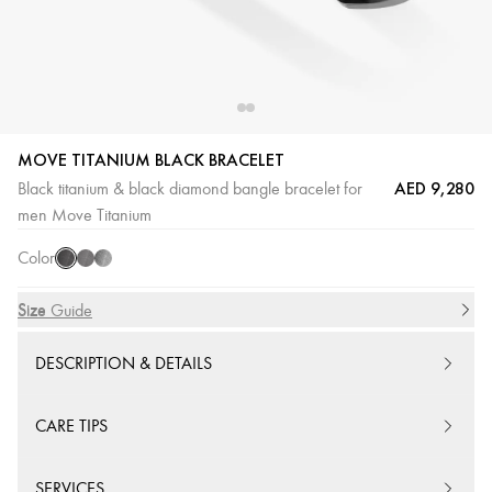
MOVE TITANIUM BLACK BRACELET
AED 9,280
Black titanium & black diamond bangle bracelet for
Titanium
Titanium
Titanium
men Move Titanium
Black
Graphite
Naturel
Color
Size
Size Guide
DESCRIPTION & DETAILS
CARE TIPS
SERVICES