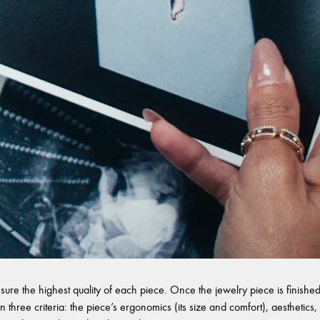
sure the highest quality of each piece. Once the jewelry piece is finished,
 three criteria: the piece’s ergonomics (its size and comfort), aesthetics, 