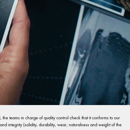
 the teams in charge of quality control check that it conforms to our
and integrity (solidity, durability, wear, naturalness and weight of the