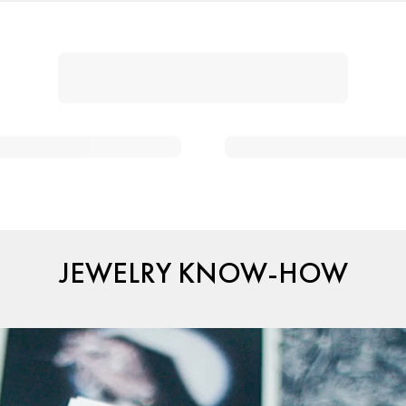
JEWELRY KNOW-HOW