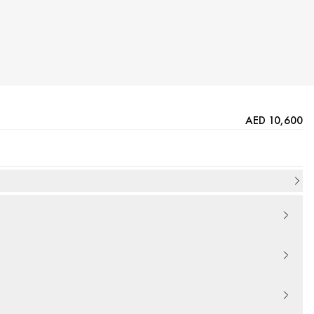
AED 10,600