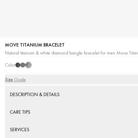
MOVE TITANIUM BRACELET
Titanium
Titanium
Titanium
Natural titanium & white diamond bangle bracelet for men Move Tita
Naturel
Black
Graphite
Color
Size
Size Guide
DESCRIPTION & DETAILS
CARE TIPS
SERVICES