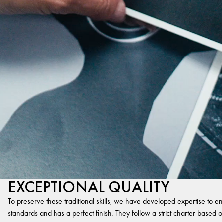
EXCEPTIONAL QUALITY
To preserve these traditional skills, we have developed expertise to en
standards and has a perfect finish. They follow a strict charter based on