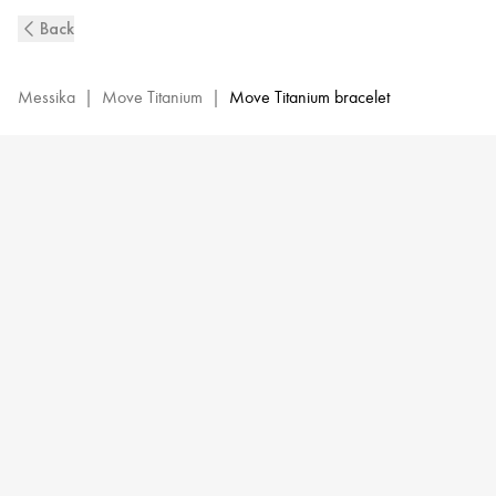
Natural
Back
Titanium
&
White
Messika
|
Move Titanium
|
Move Titanium bracelet
Diamond
Bangle
Bracelet
for
Men
|
Messika
06549-
TN