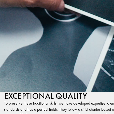
EXCEPTIONAL QUALITY
To preserve these traditional skills, we have developed expertise to en
standards and has a perfect finish. They follow a strict charter based on