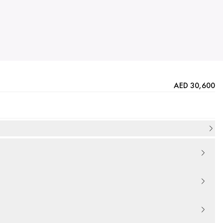
AED 30,600