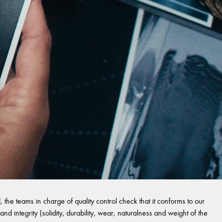
 the teams in charge of quality control check that it conforms to our
and integrity (solidity, durability, wear, naturalness and weight of the