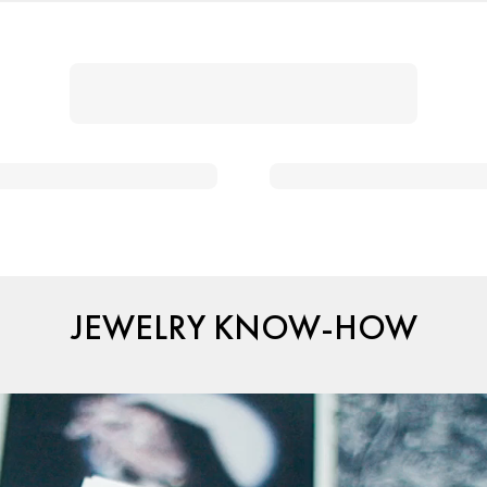
JEWELRY KNOW-HOW