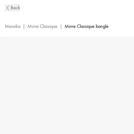
Pink
Back
Gold
Pavé
Diamond
Messika
|
Move Classique
|
Move Classique bangle
Bangle
Bracelet
M
Move
|
Messika
05032-
PG