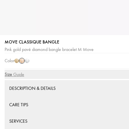
MOVE CLASSIQUE BANGLE
Pink
Yellow
White
Pink gold pavé diamond bangle bracelet M Move
Gold
Gold
Gold
Color
Size
Size Guide
DESCRIPTION & DETAILS
CARE TIPS
SERVICES