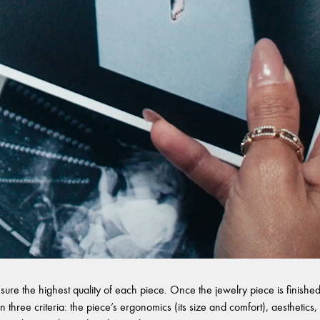
sure the highest quality of each piece. Once the jewelry piece is finished,
 three criteria: the piece’s ergonomics (its size and comfort), aesthetics, 