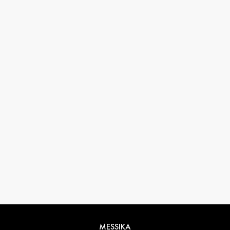
33 1 78 42 12 32
conciergerie@messikagroup.com
MESSIKA