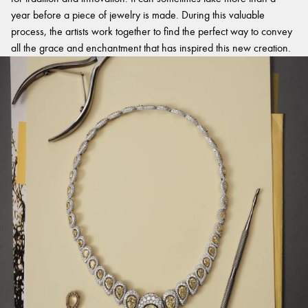
year before a piece of jewelry is made. During this valuable
process, the artists work together to find the perfect way to convey
all the grace and enchantment that has inspired this new creation.