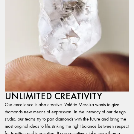
UNLIMITED CREATIVITY
Our excellence is also creative. Valérie Messika wants to give
diamonds new means of expression. In the intimacy of our design
studio, our teams try to pair diamonds with the future and bring the
most original ideas to life,striking the right balance between respect
for tradition and innovation. It can sometimes take more than a