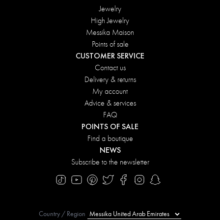
Jewelry
High Jewelry
Messika Maison
Points of sale
CUSTOMER SERVICE
Contact us
Delivery & returns
My account
Advice & services
FAQ
POINTS OF SALE
Find a boutique
NEWS
Subscribe to the newsletter
Country / Region