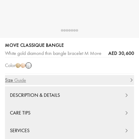
MOVE CLASSIQUE BANGLE
White
Yellow
Pink
AED 30,600
White gold diamond thin bangle bracelet M Move
Gold
Gold
Gold
Color
Size
Size Guide
DESCRIPTION & DETAILS
CARE TIPS
SERVICES