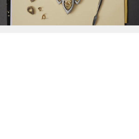
{{
Discover
}}