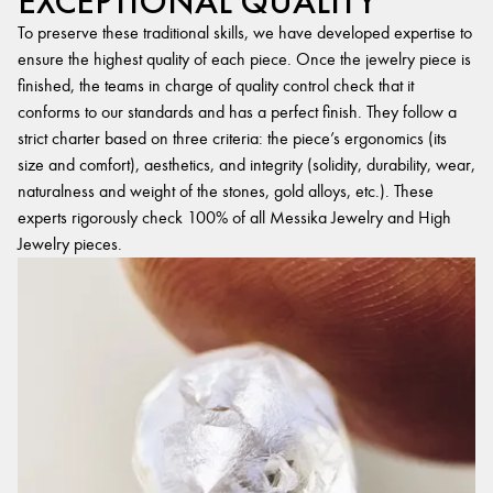
EXCEPTIONAL QUALITY
To preserve these traditional skills, we have developed expertise to
ensure the highest quality of each piece. Once the jewelry piece is
finished, the teams in charge of quality control check that it
conforms to our standards and has a perfect finish. They follow a
strict charter based on three criteria: the piece’s ergonomics (its
size and comfort), aesthetics, and integrity (solidity, durability, wear,
naturalness and weight of the stones, gold alloys, etc.). These
experts rigorously check 100% of all Messika Jewelry and High
Jewelry pieces.