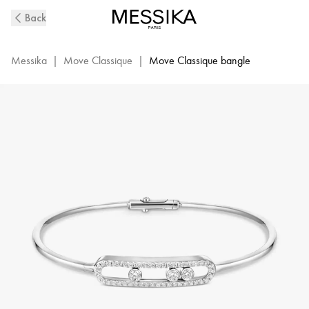
White
Back
Gold
Diamond
Thin
Messika
|
Move Classique
|
Move Classique bangle
Bangle
Bracelet
M
Move
|
Messika
05032-
WG