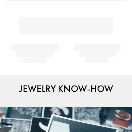
JEWELRY KNOW-HOW