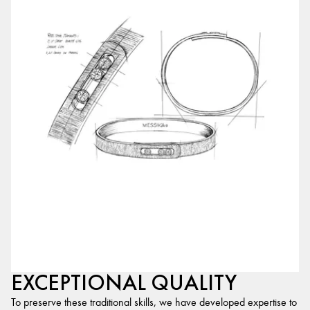
EXCEPTIONAL QUALITY
To preserve these traditional skills, we have developed expertise to