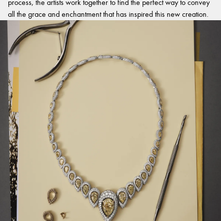
process, the artists work together to find the perfect way to convey
all the grace and enchantment that has inspired this new creation.