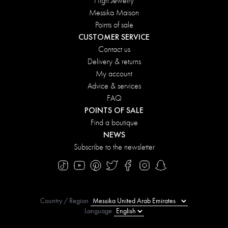
High Jewelry
Messika Maison
Points of sale
CUSTOMER SERVICE
Contact us
Delivery & returns
My account
Advice & services
FAQ
POINTS OF SALE
Find a boutique
NEWS
Subscribe to the newsletter
Country / Region
Language