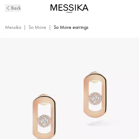
So
Back
Move
Diamond
Earrings
Messika
|
So Move
|
So Move earrings
in
Pink
Gold
|
Messika
12930-
PG