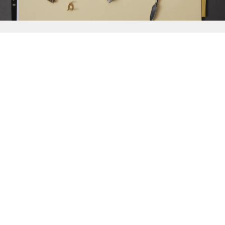
{{
Discover
}}