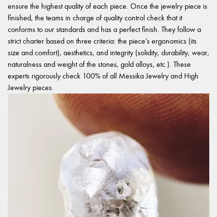
ensure the highest quality of each piece. Once the jewelry piece is
finished, the teams in charge of quality control check that it
conforms to our standards and has a perfect finish. They follow a
strict charter based on three criteria: the piece’s ergonomics (its
size and comfort), aesthetics, and integrity (solidity, durability, wear,
naturalness and weight of the stones, gold alloys, etc.). These
experts rigorously check 100% of all Messika Jewelry and High
Jewelry pieces.