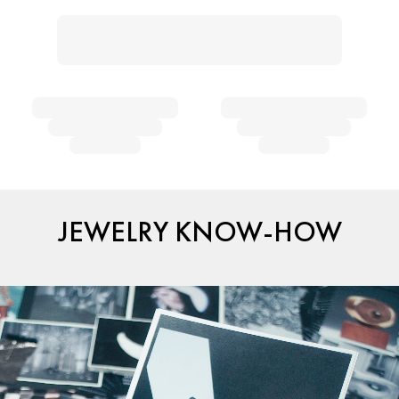
JEWELRY KNOW-HOW