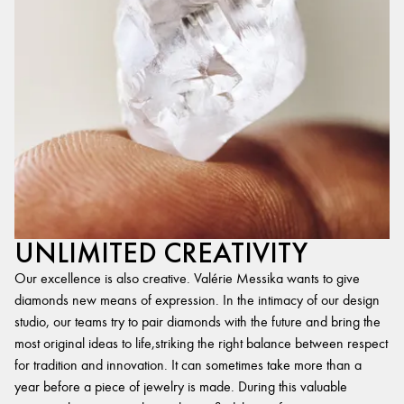
UNLIMITED CREATIVITY
Our excellence is also creative. Valérie Messika wants to give
diamonds new means of expression. In the intimacy of our design
studio, our teams try to pair diamonds with the future and bring the
most original ideas to life,striking the right balance between respect
for tradition and innovation. It can sometimes take more than a
year before a piece of jewelry is made. During this valuable