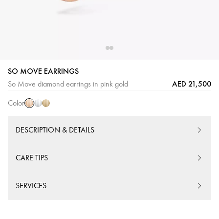
SO MOVE EARRINGS
Pink
White
Yellow
AED 21,500
So Move diamond earrings in pink gold
Gold
Gold
Gold
Color
DESCRIPTION & DETAILS
CARE TIPS
SERVICES