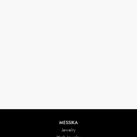
33 1 78 42 12 32
conciergerie@messikagroup.com
MESSIKA
Jewelry