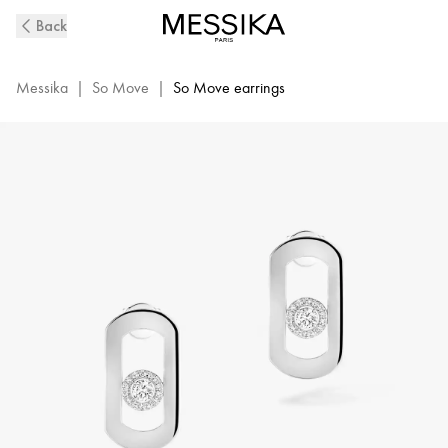
So
Back
Move
Diamond
Earrings
Messika
|
So Move
|
So Move earrings
in
White
Gold
|
Messika
12930-
WG