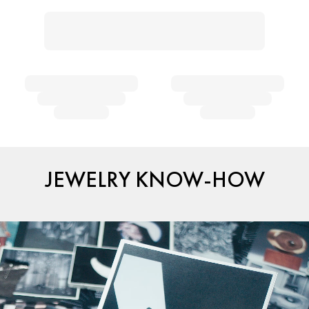
JEWELRY KNOW-HOW