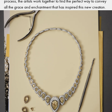
process, the artists work together to find the perfect way to convey
all the grace and enchantment that has inspired this new creation.