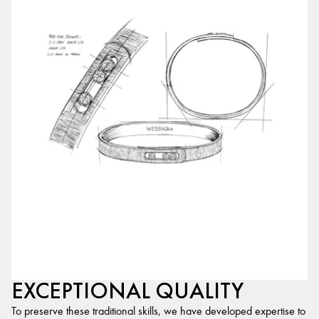
EXCEPTIONAL QUALITY
To preserve these traditional skills, we have developed expertise to