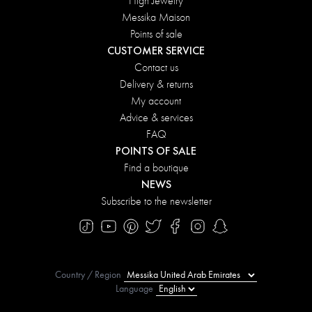
High Jewelry
Messika Maison
Points of sale
CUSTOMER SERVICE
Contact us
Delivery & returns
My account
Advice & services
FAQ
POINTS OF SALE
Find a boutique
NEWS
Subscribe to the newsletter
Country / Region
Language