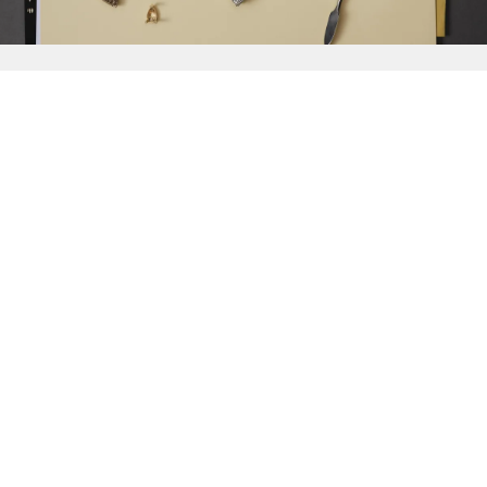
{{
Discover
}}