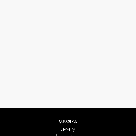
33 1 78 42 12 32
conciergerie@messikagroup.com
MESSIKA
Jewelry