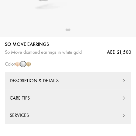
SO MOVE EARRINGS
White
Pink
Yellow
AED 21,500
So Move diamond earrings in white gold
Gold
Gold
Gold
Color
DESCRIPTION & DETAILS
CARE TIPS
SERVICES