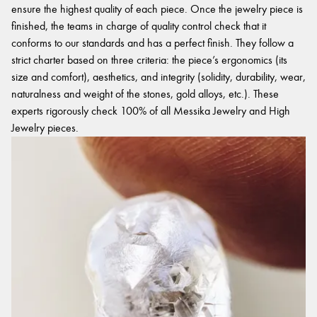
ensure the highest quality of each piece. Once the jewelry piece is
finished, the teams in charge of quality control check that it
conforms to our standards and has a perfect finish. They follow a
strict charter based on three criteria: the piece’s ergonomics (its
size and comfort), aesthetics, and integrity (solidity, durability, wear,
naturalness and weight of the stones, gold alloys, etc.). These
experts rigorously check 100% of all Messika Jewelry and High
Jewelry pieces.