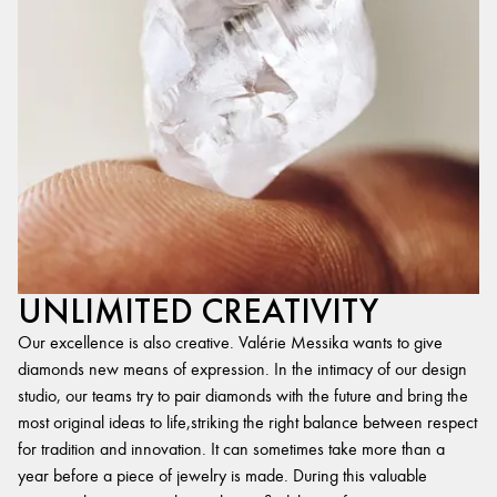
UNLIMITED CREATIVITY
Our excellence is also creative. Valérie Messika wants to give
diamonds new means of expression. In the intimacy of our design
studio, our teams try to pair diamonds with the future and bring the
most original ideas to life,striking the right balance between respect
for tradition and innovation. It can sometimes take more than a
year before a piece of jewelry is made. During this valuable