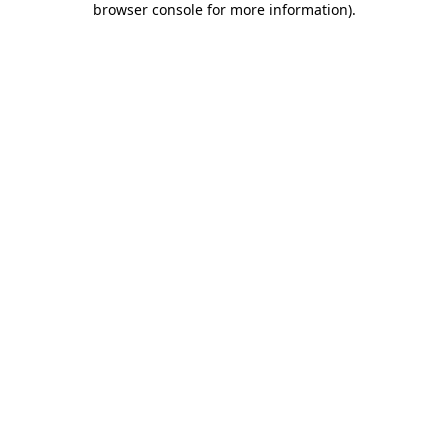
browser console for more information)
.