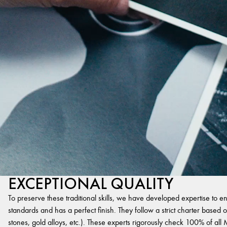
EXCEPTIONAL QUALITY
To preserve these traditional skills, we have developed expertise to en
standards and has a perfect finish. They follow a strict charter based on
stones, gold alloys, etc.). These experts rigorously check 100% of al