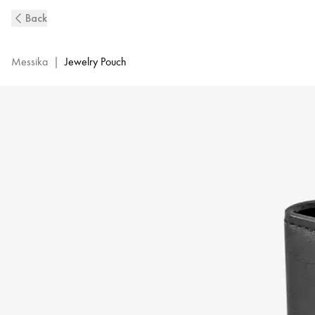
Leather
Back
Jewelry
Pouch
|
Messika
|
Jewelry Pouch
Messika
M-
0295