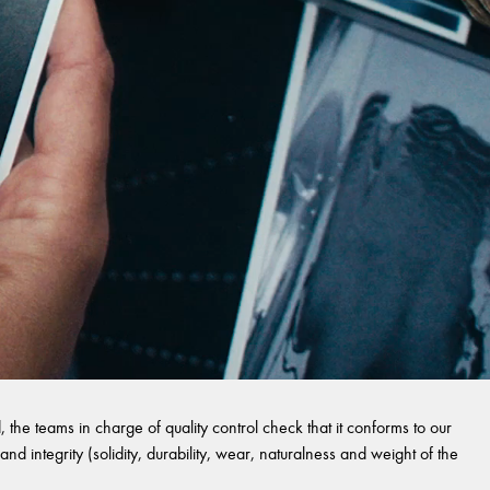
 the teams in charge of quality control check that it conforms to our
and integrity (solidity, durability, wear, naturalness and weight of the