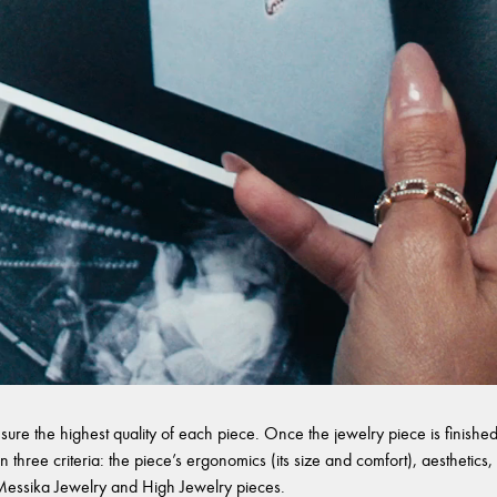
sure the highest quality of each piece. Once the jewelry piece is finished,
 three criteria: the piece’s ergonomics (its size and comfort), aesthetics, 
l Messika Jewelry and High Jewelry pieces.