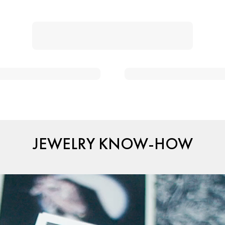
JEWELRY KNOW-HOW