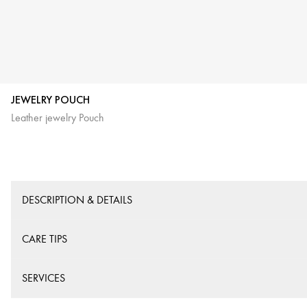
JEWELRY POUCH
Leather jewelry Pouch
DESCRIPTION & DETAILS
CARE TIPS
SERVICES