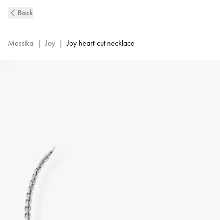
White
Back
Gold
Diamond
Necklace
Messika
|
Joy
|
Joy heart-cut necklace
Joy
Cœur
|
Messika
11437-
WG