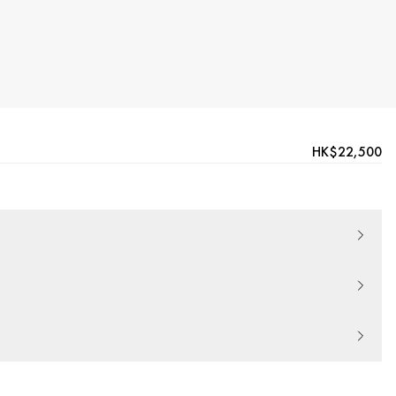
HK$22,500