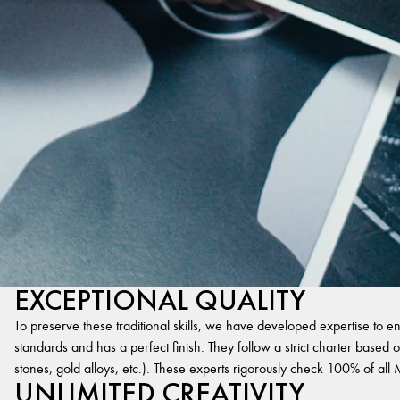
EXCEPTIONAL QUALITY
To preserve these traditional skills, we have developed expertise to en
standards and has a perfect finish. They follow a strict charter based on
stones, gold alloys, etc.). These experts rigorously check 100% of al
UNLIMITED CREATIVITY