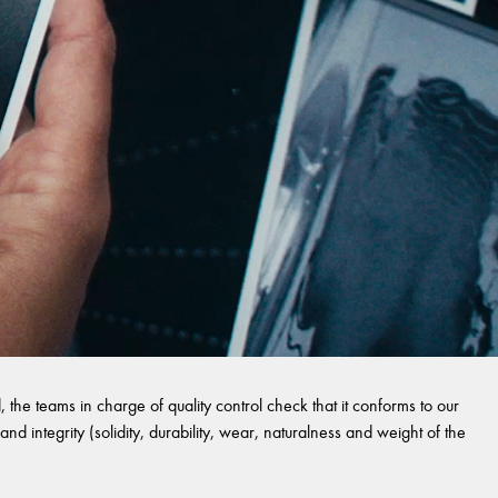
 the teams in charge of quality control check that it conforms to our
and integrity (solidity, durability, wear, naturalness and weight of the