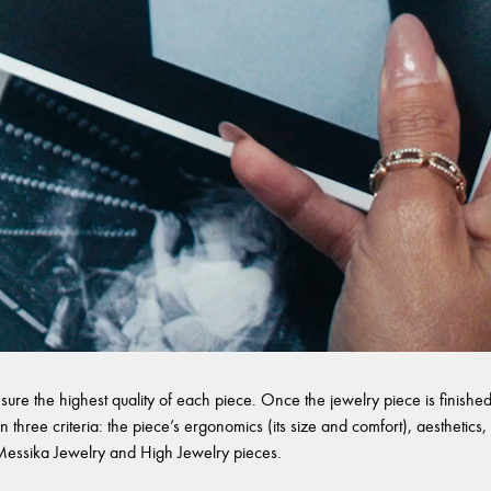
sure the highest quality of each piece. Once the jewelry piece is finished,
 three criteria: the piece’s ergonomics (its size and comfort), aesthetics, 
l Messika Jewelry and High Jewelry pieces.