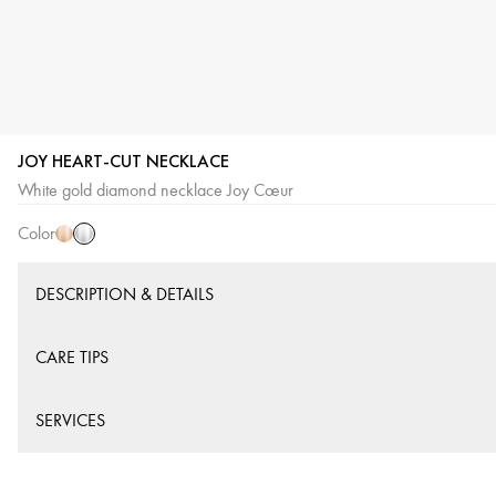
JOY HEART-CUT NECKLACE
White
Pink
White gold diamond necklace Joy Cœur
Gold
Gold
Color
DESCRIPTION & DETAILS
CARE TIPS
SERVICES