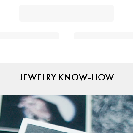
JEWELRY KNOW-HOW