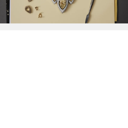
{{
Discover
}}