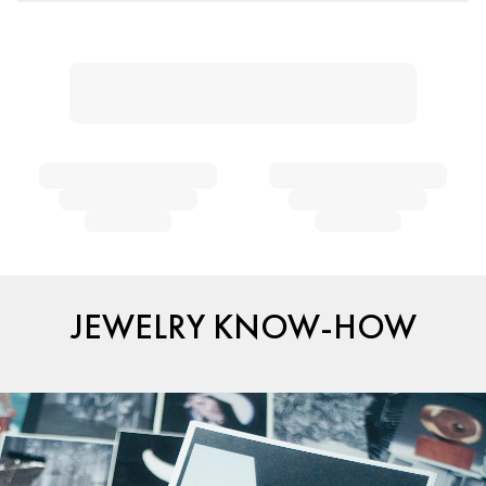
JEWELRY KNOW-HOW