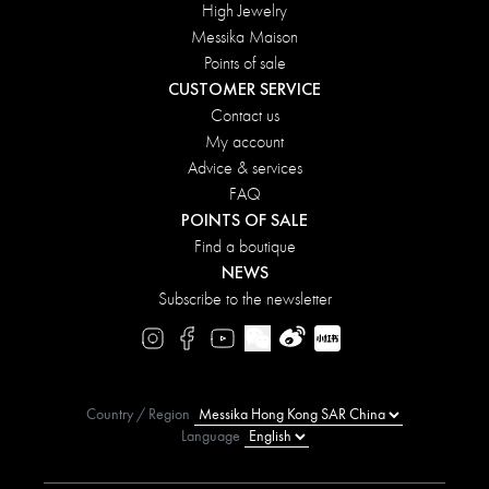
High Jewelry
Messika Maison
Points of sale
CUSTOMER SERVICE
Contact us
My account
Advice & services
FAQ
POINTS OF SALE
Find a boutique
NEWS
Subscribe to the newsletter
Country / Region
Language