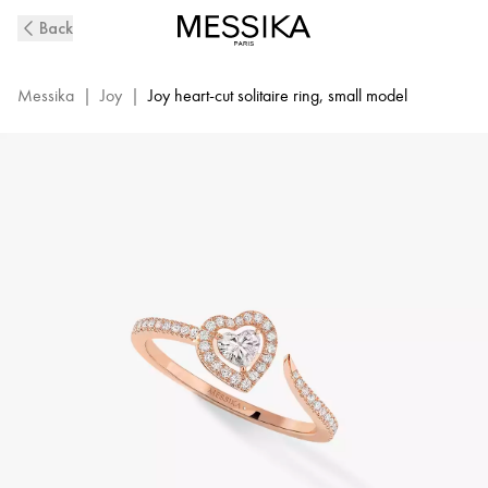
Pink
Back
Gold
Diamond
Pavé
Messika
|
Joy
|
Joy heart-cut solitaire ring, small model
Ring
Joy
Cœur
|
Messika
11438-
PG