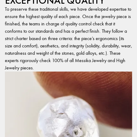
EXCEPTIONAL QUALITY
To preserve these traditional skills, we have developed expertise to
ensure the highest quality of each piece. Once the jewelry piece is
finished, the teams in charge of quality control check that it
conforms to our standards and has a perfect finish. They follow a
strict charter based on three criteria: the piece’s ergonomics (its
size and comfort), aesthetics, and integrity (solidity, durability, wear,
naturalness and weight of the stones, gold alloys, etc.). These
experts rigorously check 100% of all Messika Jewelry and High
Jewelry pieces.