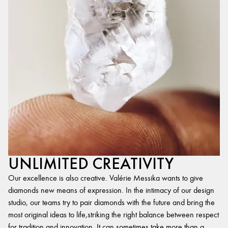
UNLIMITED CREATIVITY
Our excellence is also creative. Valérie Messika wants to give
diamonds new means of expression. In the intimacy of our design
studio, our teams try to pair diamonds with the future and bring the
most original ideas to life,striking the right balance between respect
for tradition and innovation. It can sometimes take more than a