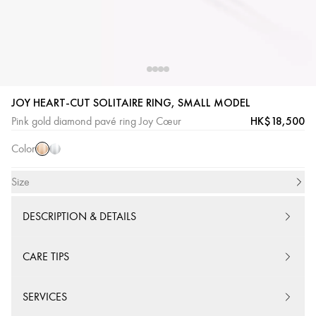
JOY HEART-CUT SOLITAIRE RING, SMALL MODEL
Pink
White
HK$18,500
Pink gold diamond pavé ring Joy Cœur
Gold
Gold
Color
Size
DESCRIPTION & DETAILS
CARE TIPS
SERVICES