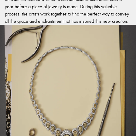
year before a piece of jewelry is made. During this valuable
process, the artists work together to find the perfect way to convey
all the grace and enchantment that has inspired this new creation.