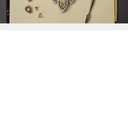
{{
Discover
}}