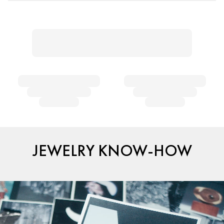
JEWELRY KNOW-HOW