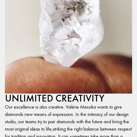
UNLIMITED CREATIVITY
Our excellence is also creative. Valérie Messika wants to give
diamonds new means of expression. In the intimacy of our design
studio, our teams try to pair diamonds with the future and bring the
most original ideas to life,striking the right balance between respect
for tradition and innovation. It can sometimes take more than a