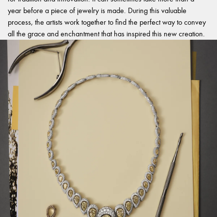
year before a piece of jewelry is made. During this valuable
process, the artists work together to find the perfect way to convey
all the grace and enchantment that has inspired this new creation.