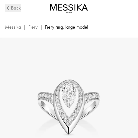
Fiery
Back
Diamond
Ring
in
Messika
|
Fiery
|
Fiery ring, large model
White
Gold
|
Messika
14115-
WG