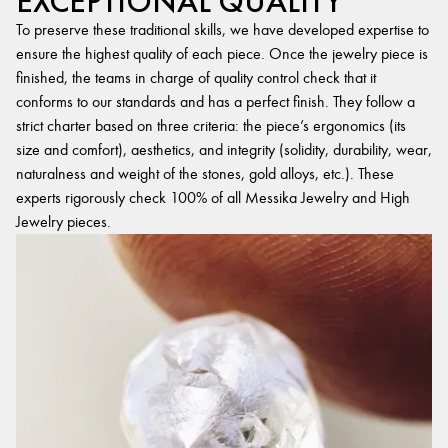
EXCEPTIONAL QUALITY
To preserve these traditional skills, we have developed expertise to
ensure the highest quality of each piece. Once the jewelry piece is
finished, the teams in charge of quality control check that it
conforms to our standards and has a perfect finish. They follow a
strict charter based on three criteria: the piece’s ergonomics (its
size and comfort), aesthetics, and integrity (solidity, durability, wear,
naturalness and weight of the stones, gold alloys, etc.). These
experts rigorously check 100% of all Messika Jewelry and High
Jewelry pieces.