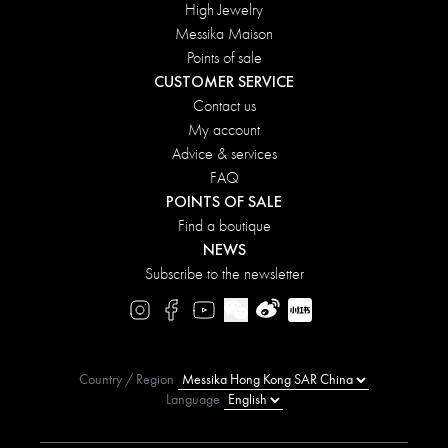
High Jewelry
Messika Maison
Points of sale
CUSTOMER SERVICE
Contact us
My account
Advice & services
FAQ
POINTS OF SALE
Find a boutique
NEWS
Subscribe to the newsletter
Country / Region
Language