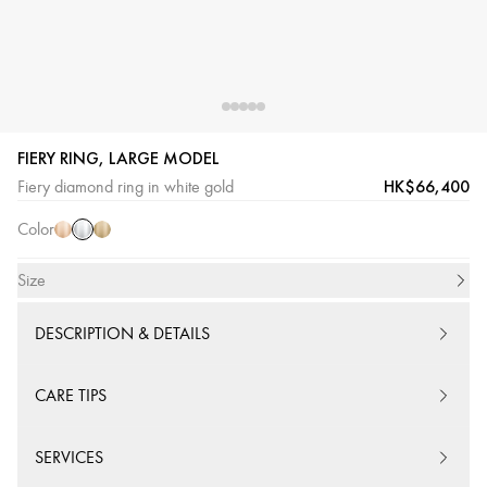
FIERY RING, LARGE MODEL
White
Pink
Yellow
HK$66,400
Fiery diamond ring in white gold
Gold
Gold
Gold
Color
Size
DESCRIPTION & DETAILS
CARE TIPS
SERVICES