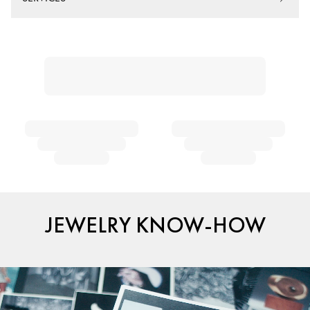
JEWELRY KNOW-HOW