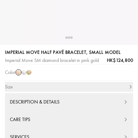
Pink
White
Yellow
IMPERIAL MOVE HALF PAVÉ BRACELET, SMALL MODEL
Gold
Gold
Gold
HK$124,800
Imperial Move SM diamond bracelet in pink gold
Color
Size
DESCRIPTION & DETAILS
CARE TIPS
SERVICES