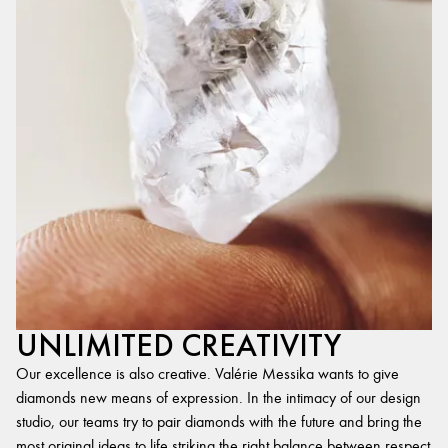
UNLIMITED CREATIVITY
Our excellence is also creative. Valérie Messika wants to give
diamonds new means of expression. In the intimacy of our design
studio, our teams try to pair diamonds with the future and bring the
most original ideas to life,striking the right balance between respect