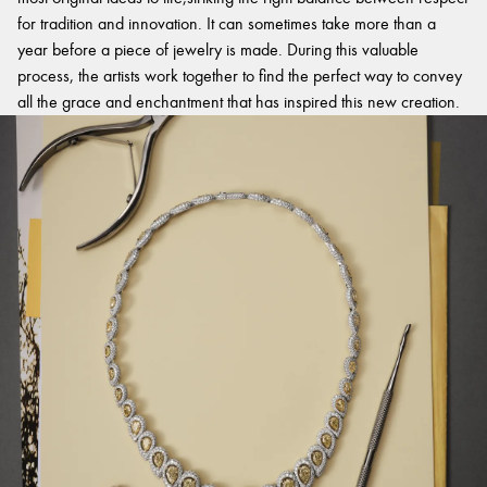
for tradition and innovation. It can sometimes take more than a
year before a piece of jewelry is made. During this valuable
process, the artists work together to find the perfect way to convey
all the grace and enchantment that has inspired this new creation.