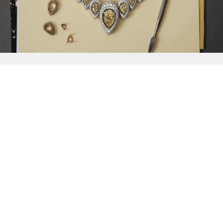
{{
Discover
}}