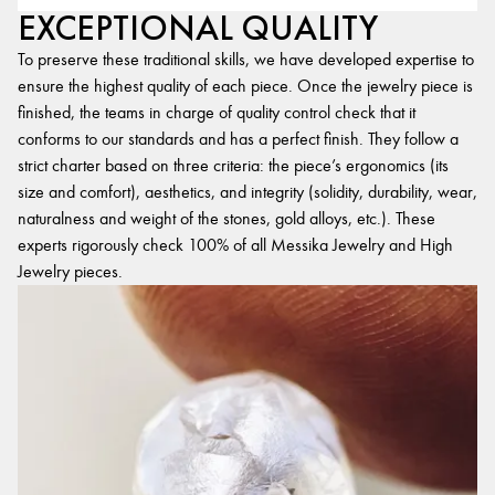
EXCEPTIONAL QUALITY
To preserve these traditional skills, we have developed expertise to
ensure the highest quality of each piece. Once the jewelry piece is
finished, the teams in charge of quality control check that it
conforms to our standards and has a perfect finish. They follow a
strict charter based on three criteria: the piece’s ergonomics (its
size and comfort), aesthetics, and integrity (solidity, durability, wear,
naturalness and weight of the stones, gold alloys, etc.). These
experts rigorously check 100% of all Messika Jewelry and High
Jewelry pieces.