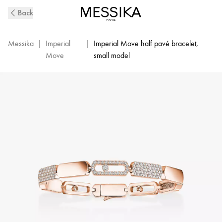
Imperial
Back
Move
SM
Diamond
Messika
|
Imperial
|
Imperial Move half pavé bracelet,
Bracelet
Move
small model
in
Pink
Gold
|
Messika
13911-
PG