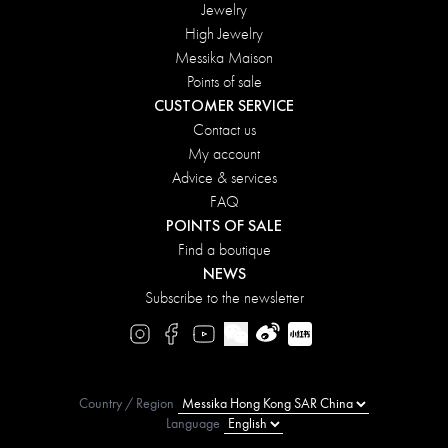
Jewelry
High Jewelry
Messika Maison
Points of sale
CUSTOMER SERVICE
Contact us
My account
Advice & services
FAQ
POINTS OF SALE
Find a boutique
NEWS
Subscribe to the newsletter
Country / Region
Language