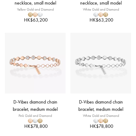
necklace, small model
necklace, small model
Yellow Gold and Diamond
White Gold and Diamond
HK$63,200
HK$63,200
D-Vibes diamond chain
D-Vibes diamond chain
bracelet, medium model
bracelet, medium model
Pink Gold and Diamond
White Gold and Diamond
HK$78,800
HK$78,800