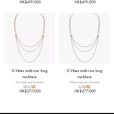
HK$419,000
HK$419,000
D-Vibes multi-row long
D-Vibes multi-row long
necklace
necklace
Pink Gold and Diamond
White Gold and Diamond
HK$277,000
HK$277,000