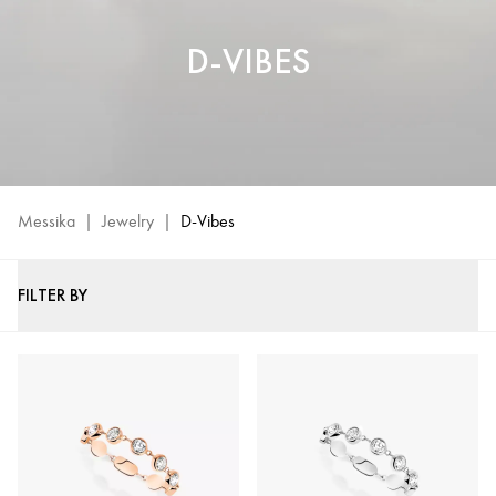
D-VIBES
Messika
|
Jewelry
|
D-Vibes
FILTER BY