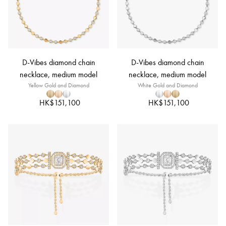
D-Vibes diamond chain
D-Vibes diamond chain
necklace, medium model
necklace, medium model
Yellow Gold and Diamond
White Gold and Diamond
HK$151,100
HK$151,100