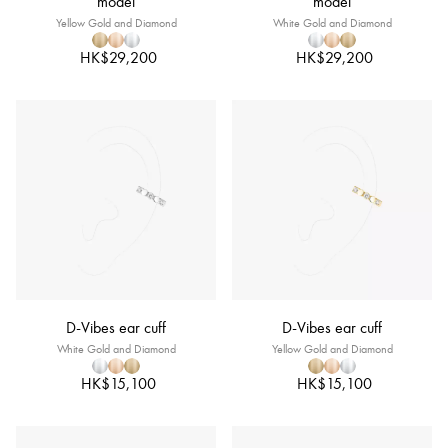
model
model
Yellow Gold and Diamond
White Gold and Diamond
HK$29,200
HK$29,200
D-Vibes ear cuff
D-Vibes ear cuff
White Gold and Diamond
Yellow Gold and Diamond
HK$15,100
HK$15,100