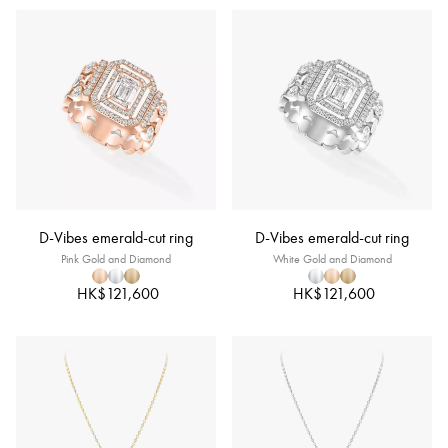
D-Vibes emerald-cut ring
D-Vibes emerald-cut ring
Pink Gold and Diamond
White Gold and Diamond
HK$121,600
HK$121,600