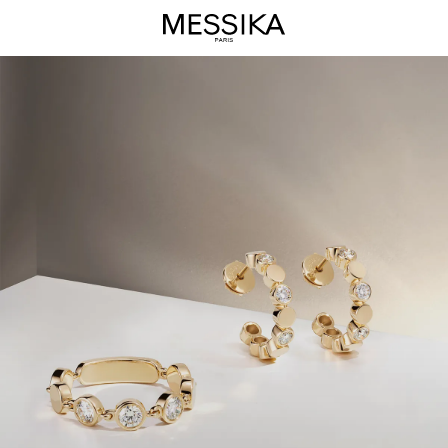
D-
Vibes
Jewelry
Collection
-
Messika
Luxury
Jewelry