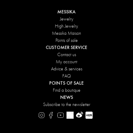
MESSIKA
Jewelry
High Jewelry
Messika Maison
Points of sale
CUSTOMER SERVICE
Contact us
My account
Advice & services
FAQ
POINTS OF SALE
Find a boutique
NEWS
Subscribe to the newsletter