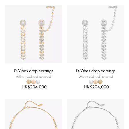
D-Vibes drop earrings
D-Vibes drop earrings
Yellow Gold and Diamond
White Gold and Diamond
HK$204,000
HK$204,000