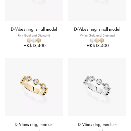
D-Vibes ring, small model
D-Vibes ring, small model
Pink Gold and Diamond
White Gold and Diamond
HK$13,400
HK$13,400
D-Vibes ring, medium
D-Vibes ring, medium