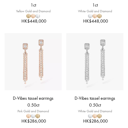
1ct
1ct
Yellow Gold and Diamond
White Gold and Diamond
HK$448,000
HK$448,000
D-Vibes tassel earrings
D-Vibes tassel earrings
0.50ct
0.50ct
Pink Gold and Diamond
White Gold and Diamond
HK$286,000
HK$286,000