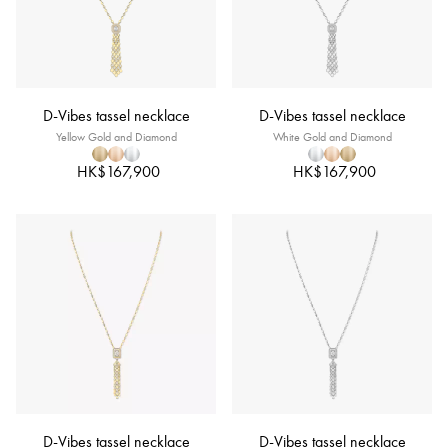
D-Vibes tassel necklace
D-Vibes tassel necklace
Yellow Gold and Diamond
White Gold and Diamond
HK$167,900
HK$167,900
D-Vibes tassel necklace
D-Vibes tassel necklace