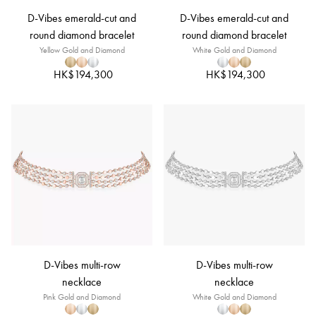
D-Vibes emerald-cut and
D-Vibes emerald-cut and
round diamond bracelet
round diamond bracelet
Yellow Gold and Diamond
White Gold and Diamond
HK$194,300
HK$194,300
D-Vibes multi-row
D-Vibes multi-row
necklace
necklace
Pink Gold and Diamond
White Gold and Diamond