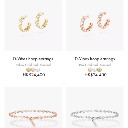
D-Vibes hoop earrings
D-Vibes hoop earrings
Yellow Gold and Diamond
Pink Gold and Diamond
HK$24,400
HK$24,400