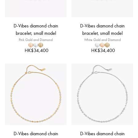
D-Vibes diamond chain
D-Vibes diamond chain
bracelet, small model
bracelet, small model
Pink Gold and Diamond
White Gold and Diamond
HK$34,400
HK$34,400
D-Vibes diamond chain
D-Vibes diamond chain