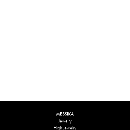
Experience something truly unique with Messika’s personalized
box. Each creation ordered online is carefully presented in a
radiant case, protected by an elegant outer box, and accompanied
by a bag in the Maison’s iconic colors. For an even more thoughtful
touch, add a personalized message to your order.
DISCOVER
MESSIKA
Jewelry
High Jewelry