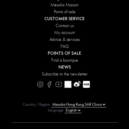
Messika Maison
Points of sale
CUSTOMER SERVICE
Contact us
My account
Advice & services
FAQ
POINTS OF SALE
Find a boutique
NEWS
Subscribe to the newsletter
Country / Region
Language