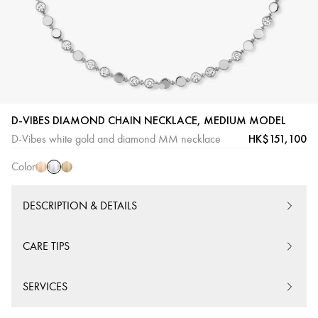
White
Pink
Yellow
D-VIBES DIAMOND CHAIN NECKLACE, MEDIUM MODEL
Gold
Gold
Gold
HK$151,100
D-Vibes white gold and diamond MM necklace
Color
DESCRIPTION & DETAILS
CARE TIPS
SERVICES