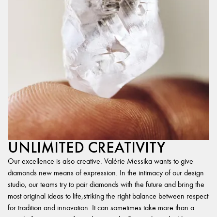
UNLIMITED CREATIVITY
Our excellence is also creative. Valérie Messika wants to give
diamonds new means of expression. In the intimacy of our design
studio, our teams try to pair diamonds with the future and bring the
most original ideas to life,striking the right balance between respect
for tradition and innovation. It can sometimes take more than a