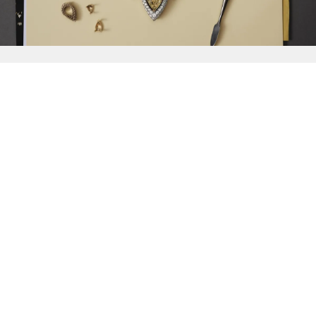
{{
Discover
}}