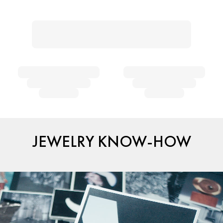
JEWELRY KNOW-HOW