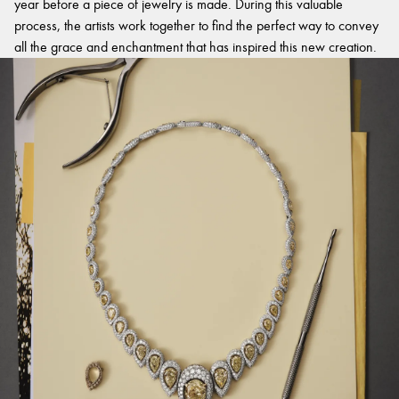
year before a piece of jewelry is made. During this valuable
process, the artists work together to find the perfect way to convey
all the grace and enchantment that has inspired this new creation.