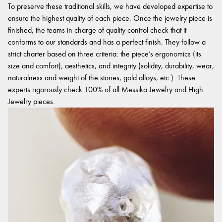
To preserve these traditional skills, we have developed expertise to
ensure the highest quality of each piece. Once the jewelry piece is
finished, the teams in charge of quality control check that it
conforms to our standards and has a perfect finish. They follow a
strict charter based on three criteria: the piece’s ergonomics (its
size and comfort), aesthetics, and integrity (solidity, durability, wear,
naturalness and weight of the stones, gold alloys, etc.). These
experts rigorously check 100% of all Messika Jewelry and High
Jewelry pieces.