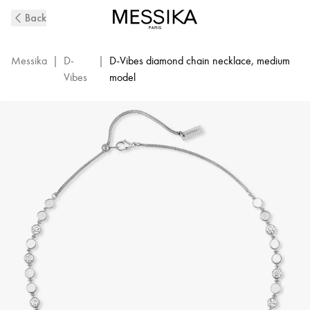
D-
Back
Vibes
White
Gold
Messika
|
D-
|
D-Vibes diamond chain necklace, medium
and
Vibes
model
Diamond
Necklace
|
Messika
12483-
WG