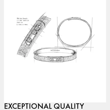
EXCEPTIONAL QUALITY