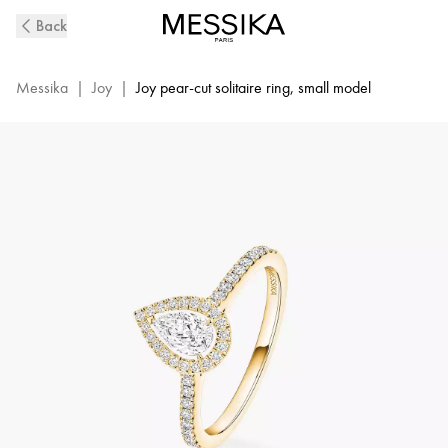
Joy
Back
Diamond
Ring
in
Messika
|
Joy
|
Joy pear-cut solitaire ring, small model
Yellow
Gold
|
Messika
14503-
YG