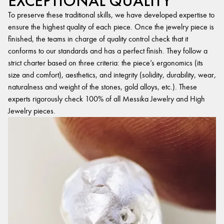
EXCEPTIONAL QUALITY
To preserve these traditional skills, we have developed expertise to
ensure the highest quality of each piece. Once the jewelry piece is
finished, the teams in charge of quality control check that it
conforms to our standards and has a perfect finish. They follow a
strict charter based on three criteria: the piece’s ergonomics (its
size and comfort), aesthetics, and integrity (solidity, durability, wear,
naturalness and weight of the stones, gold alloys, etc.). These
experts rigorously check 100% of all Messika Jewelry and High
Jewelry pieces.