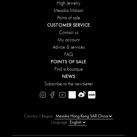
High Jewelry
Messika Maison
Points of sale
CUSTOMER SERVICE
Contact us
My account
Advice & services
FAQ
POINTS OF SALE
Find a boutique
NEWS
Subscribe to the newsletter
Country / Region
Language