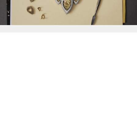
{{
Discover
}}