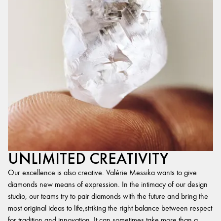
UNLIMITED CREATIVITY
Our excellence is also creative. Valérie Messika wants to give
diamonds new means of expression. In the intimacy of our design
studio, our teams try to pair diamonds with the future and bring the
most original ideas to life,striking the right balance between respect
for tradition and innovation. It can sometimes take more than a