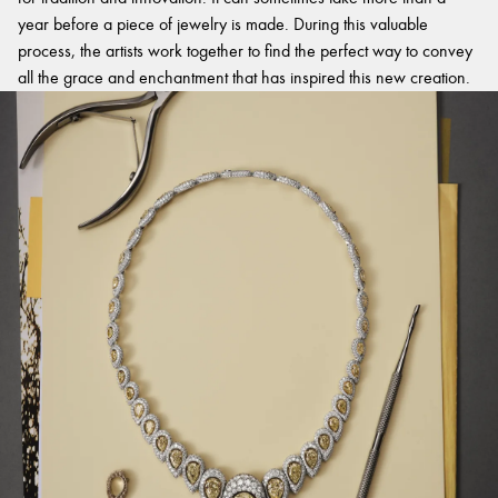
year before a piece of jewelry is made. During this valuable
process, the artists work together to find the perfect way to convey
all the grace and enchantment that has inspired this new creation.