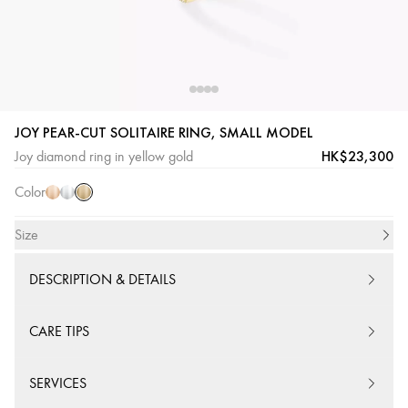
JOY PEAR-CUT SOLITAIRE RING, SMALL MODEL
Yellow
Pink
White
HK$23,300
Joy diamond ring in yellow gold
Gold
Gold
Gold
Color
Size
DESCRIPTION & DETAILS
CARE TIPS
SERVICES