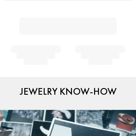
JEWELRY KNOW-HOW