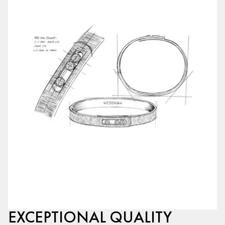
EXCEPTIONAL QUALITY