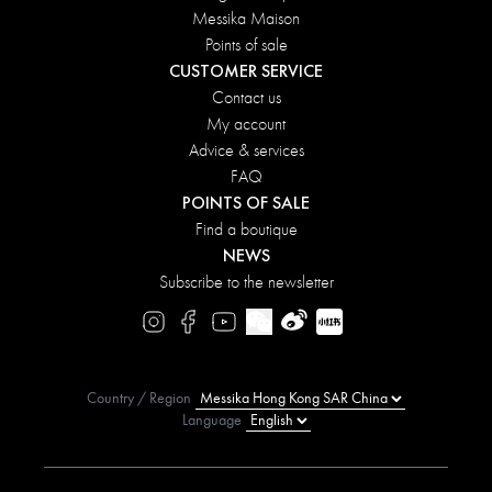
Messika Maison
Points of sale
CUSTOMER SERVICE
Contact us
My account
Advice & services
FAQ
POINTS OF SALE
Find a boutique
NEWS
Subscribe to the newsletter
Country / Region
Language