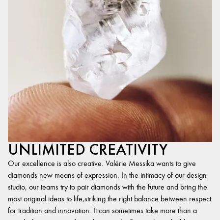
UNLIMITED CREATIVITY
Our excellence is also creative. Valérie Messika wants to give
diamonds new means of expression. In the intimacy of our design
studio, our teams try to pair diamonds with the future and bring the
most original ideas to life,striking the right balance between respect
for tradition and innovation. It can sometimes take more than a