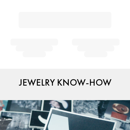
JEWELRY KNOW-HOW