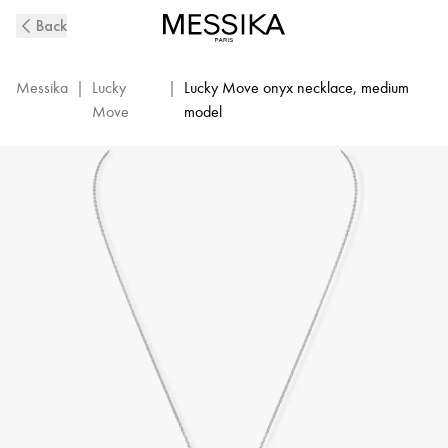
White
Back
Gold
Diamond
Necklace
Messika
|
Lucky
|
Lucky Move onyx necklace, medium
and
Move
model
Onyx
Lucky
Move
|
Messika
10838-
WG