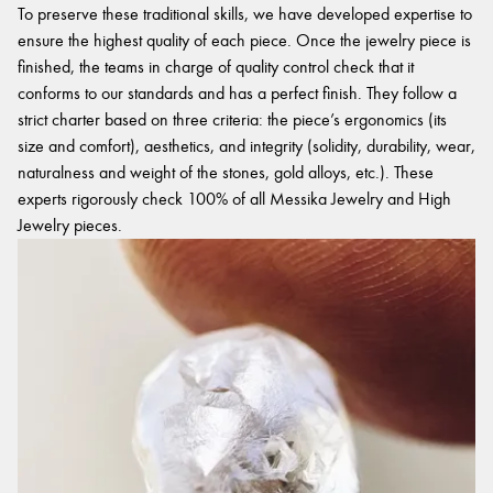
To preserve these traditional skills, we have developed expertise to
ensure the highest quality of each piece. Once the jewelry piece is
finished, the teams in charge of quality control check that it
conforms to our standards and has a perfect finish. They follow a
strict charter based on three criteria: the piece’s ergonomics (its
size and comfort), aesthetics, and integrity (solidity, durability, wear,
naturalness and weight of the stones, gold alloys, etc.). These
experts rigorously check 100% of all Messika Jewelry and High
Jewelry pieces.