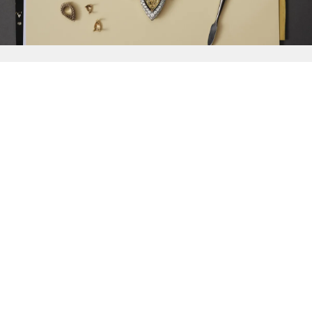
{{
Discover
}}