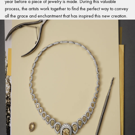
year before a piece of jewelry is made. During this valuable
process, the artists work together to find the perfect way to convey
all the grace and enchantment that has inspired this new creation.