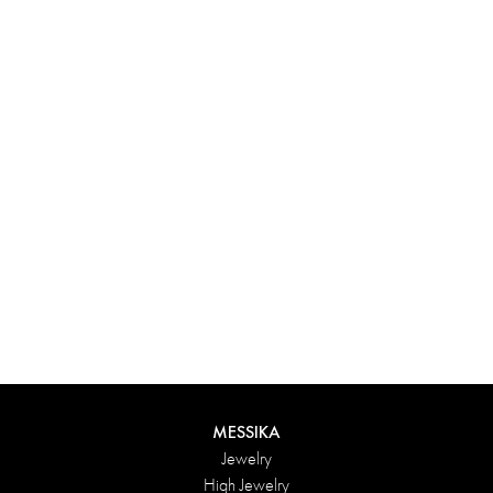
Experience something truly unique with Messika’s personalized
box. Each creation ordered online is carefully presented in a
radiant case, protected by an elegant outer box, and accompanied
by a bag in the Maison’s iconic colors. For an even more thoughtful
touch, add a personalized message to your order.
DISCOVER
MESSIKA
Jewelry
High Jewelry