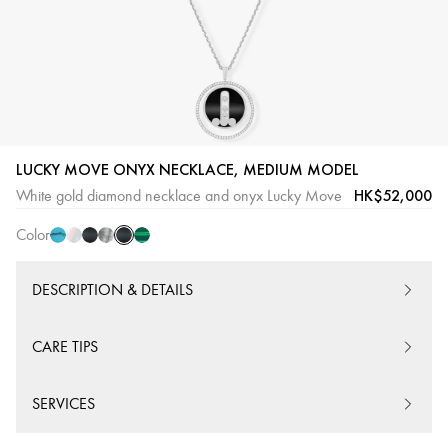
Onyx
Turquoise
White
Onyx
Grey
Malaquite
LUCKY MOVE ONYX NECKLACE, MEDIUM MODEL
White
mother-
Pink
mother-
HK$52,000
White gold diamond necklace and onyx Lucky Move
Gold
of-
Gold
of-
Color
pearl
pearl
DESCRIPTION & DETAILS
CARE TIPS
SERVICES