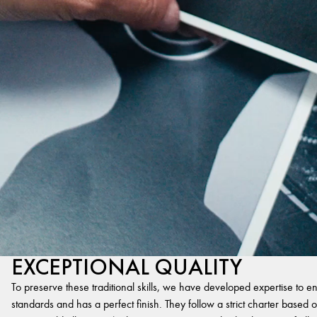
EXCEPTIONAL QUALITY
To preserve these traditional skills, we have developed expertise to en
standards and has a perfect finish. They follow a strict charter based on