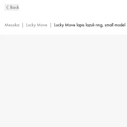
Lucky
Back
Move
Diamond
Ring
Messika
|
Lucky Move
|
Lucky Move lapis lazuli ring, small model
in
Yellow
Gold
and
Lapis
Lazuli
|
Messika
11951-
YG