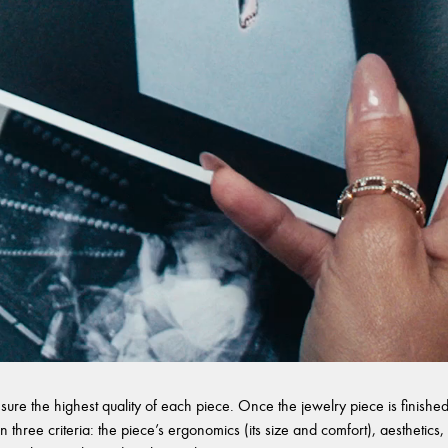
sure the highest quality of each piece. Once the jewelry piece is finished,
 three criteria: the piece’s ergonomics (its size and comfort), aesthetics, 