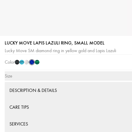
LUCKY MOVE LAPIS LAZULI RING, SMALL MODEL
Lapis
Onyx
Turquoise
White
Malachite
Lucky Move SM diamond ring in yellow gold and Lapis Lazuli
Lazuli
Mother-
Color
of-
Pearl
Size
DESCRIPTION & DETAILS
CARE TIPS
SERVICES