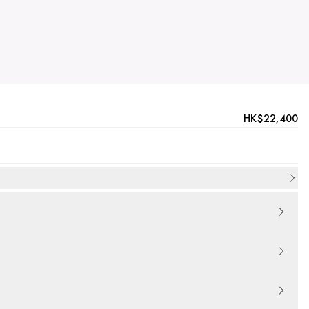
HK$22,400