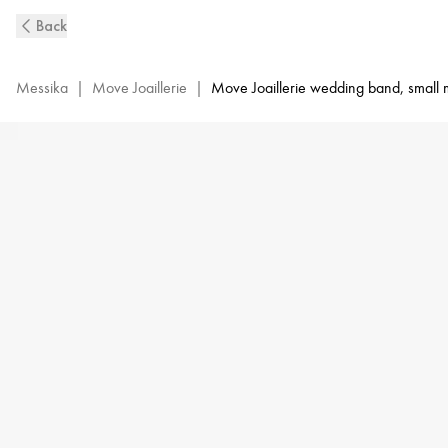
Move
Back
Joaillerie
Diamond
Wedding
Messika
|
Move Joaillerie
|
Move Joaillerie wedding band, small
Ring
in
Yellow
Gold
|
Messika
13553-
YG