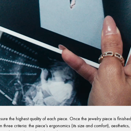
sure the highest quality of each piece. Once the jewelry piece is finished,
 three criteria: the piece’s ergonomics (its size and comfort), aesthetics, 