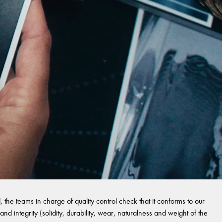
 the teams in charge of quality control check that it conforms to our
and integrity (solidity, durability, wear, naturalness and weight of the