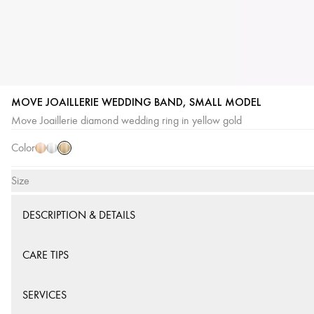
MOVE JOAILLERIE WEDDING BAND, SMALL MODEL
Yellow
Pink
White
Move Joaillerie diamond wedding ring in yellow gold
Gold
Gold
Gold
Color
Size
DESCRIPTION & DETAILS
CARE TIPS
SERVICES