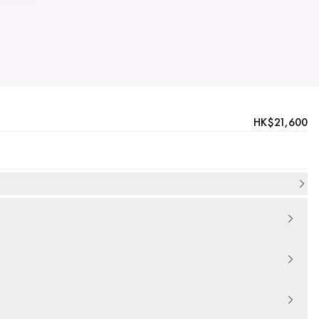
HK$21,600