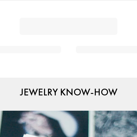
JEWELRY KNOW-HOW