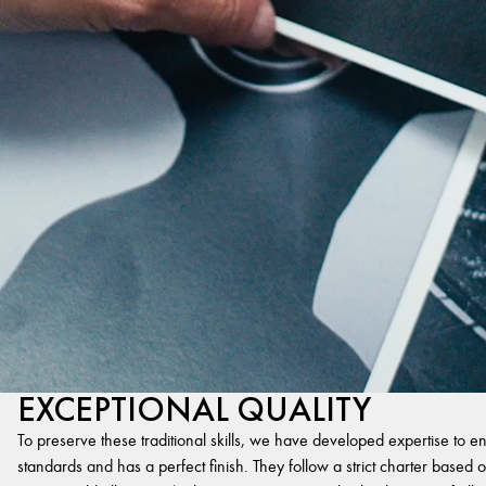
EXCEPTIONAL QUALITY
To preserve these traditional skills, we have developed expertise to en
standards and has a perfect finish. They follow a strict charter based on