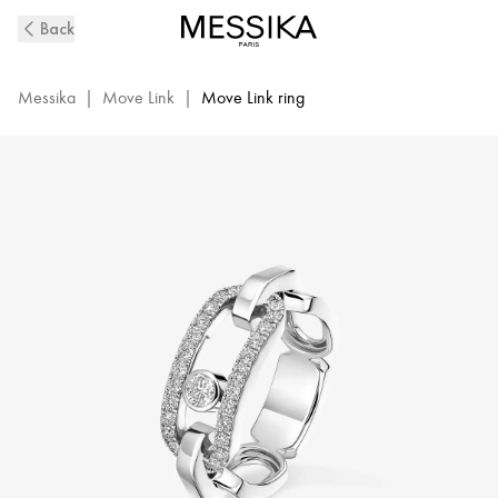
Move
Back
Link
Diamond
Ring
Messika
|
Move Link
|
Move Link ring
in
White
Gold
|
Messika
12728-
WG