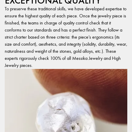
EXCEPTIONAL QUALITY
To preserve these traditional skills, we have developed expertise to
ensure the highest quality of each piece. Once the jewelry piece is
finished, the teams in charge of quality control check that it
conforms to our standards and has a perfect finish. They follow a
strict charter based on three criteria: the piece’s ergonomics (its
size and comfort), aesthetics, and integrity (solidity, durability, wear,
naturalness and weight of the stones, gold alloys, etc.). These
experts rigorously check 100% of all Messika Jewelry and High
Jewelry pieces.