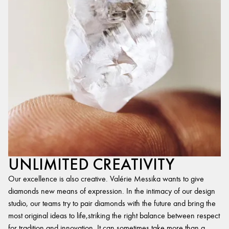
UNLIMITED CREATIVITY
Our excellence is also creative. Valérie Messika wants to give
diamonds new means of expression. In the intimacy of our design
studio, our teams try to pair diamonds with the future and bring the
most original ideas to life,striking the right balance between respect
for tradition and innovation. It can sometimes take more than a