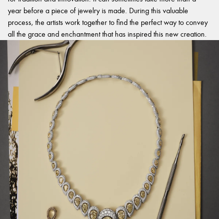
year before a piece of jewelry is made. During this valuable
process, the artists work together to find the perfect way to convey
all the grace and enchantment that has inspired this new creation.