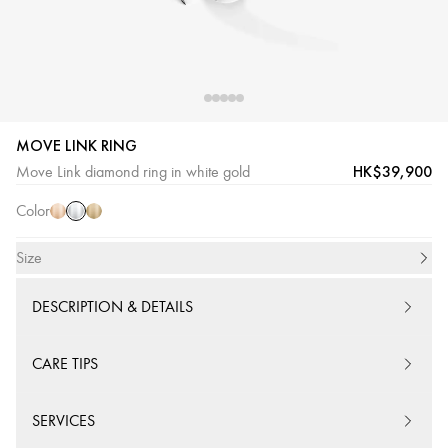
MOVE LINK RING
White
Pink
Yellow
HK$39,900
Move Link diamond ring in white gold
Gold
Gold
Gold
Color
Size
DESCRIPTION & DETAILS
CARE TIPS
SERVICES