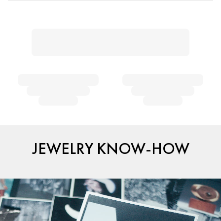
JEWELRY KNOW-HOW