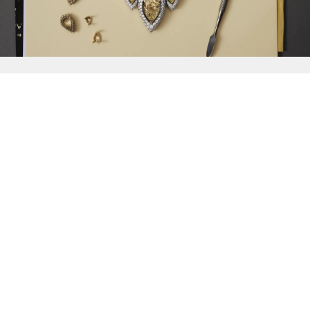
{{
Discover
}}