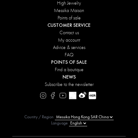
High Jewelry
Messika Maison
Points of sale
CUSTOMER SERVICE
Contact us
My account
Advice & services
FAQ
POINTS OF SALE
Find a boutique
NEWS
Subscribe to the newsletter
Country / Region
Language