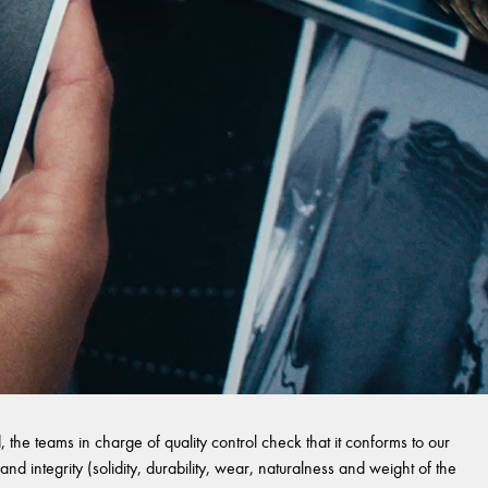
 the teams in charge of quality control check that it conforms to our
and integrity (solidity, durability, wear, naturalness and weight of the