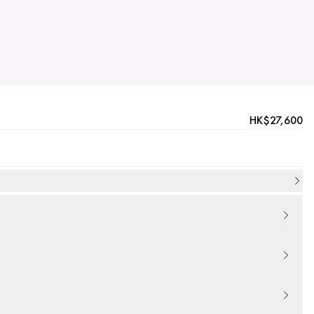
HK$27,600