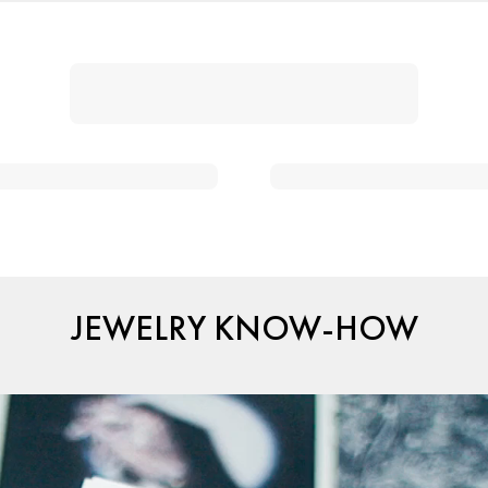
JEWELRY KNOW-HOW