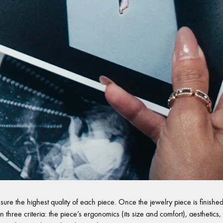
sure the highest quality of each piece. Once the jewelry piece is finished,
 three criteria: the piece’s ergonomics (its size and comfort), aesthetics, 