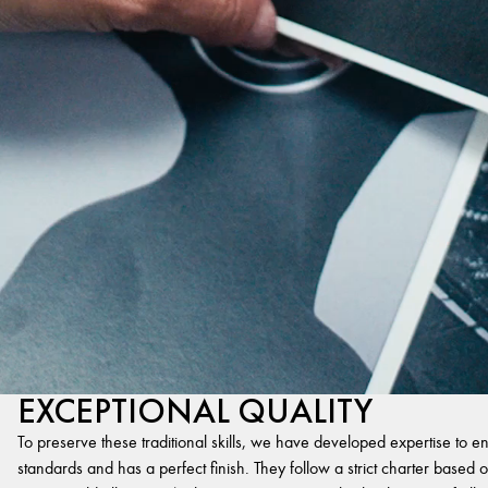
EXCEPTIONAL QUALITY
To preserve these traditional skills, we have developed expertise to en
standards and has a perfect finish. They follow a strict charter based on