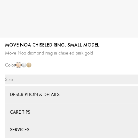
MOVE NOA CHISELED RING, SMALL MODEL
Pink
White
Yellow
Move Noa diamond ring in chiseled pink gold
Gold
Gold
Gold
Color
Size
DESCRIPTION & DETAILS
CARE TIPS
SERVICES