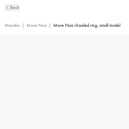
Move
Back
Noa
Ciselé
Diamond
Messika
|
Move Noa
|
Move Noa chiseled ring, small model
Ring
in
Pink
Gold
|
Messika
14482-
PG