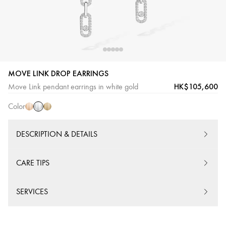
MOVE LINK DROP EARRINGS
White
Pink
Yellow
HK$105,600
Move Link pendant earrings in white gold
Gold
Gold
Gold
Color
DESCRIPTION & DETAILS
CARE TIPS
SERVICES