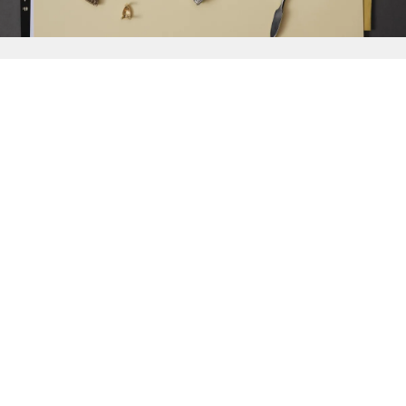
{{
Discover
}}