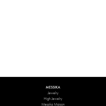
Experience something truly unique with Messika’s personalized
box. Each creation ordered online is carefully presented in a
radiant case, protected by an elegant outer box, and accompanied
by a bag in the Maison’s iconic colors. For an even more thoughtful
touch, add a personalized message to your order.
DISCOVER
MESSIKA
Jewelry
High Jewelry
Messika Maison