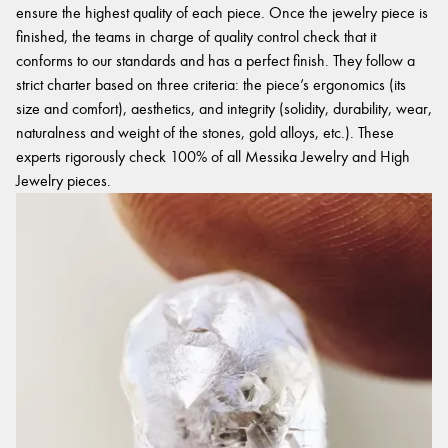
ensure the highest quality of each piece. Once the jewelry piece is
finished, the teams in charge of quality control check that it
conforms to our standards and has a perfect finish. They follow a
strict charter based on three criteria: the piece’s ergonomics (its
size and comfort), aesthetics, and integrity (solidity, durability, wear,
naturalness and weight of the stones, gold alloys, etc.). These
experts rigorously check 100% of all Messika Jewelry and High
Jewelry pieces.