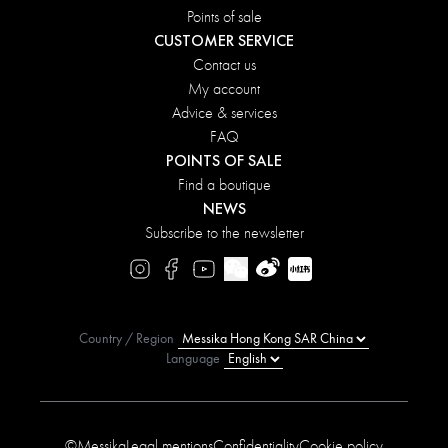
Points of sale
CUSTOMER SERVICE
Contact us
My account
Advice & services
FAQ
POINTS OF SALE
Find a boutique
NEWS
Subscribe to the newsletter
Country / Region
Language
©Messika
Legal mentions
Confidentiality
Cookie policy