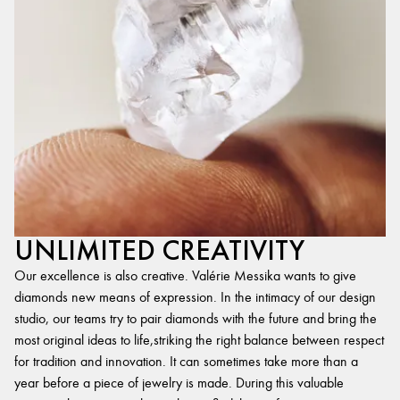
UNLIMITED CREATIVITY
Our excellence is also creative. Valérie Messika wants to give
diamonds new means of expression. In the intimacy of our design
studio, our teams try to pair diamonds with the future and bring the
most original ideas to life,striking the right balance between respect
for tradition and innovation. It can sometimes take more than a
year before a piece of jewelry is made. During this valuable