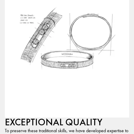
EXCEPTIONAL QUALITY
To preserve these traditional skills, we have developed expertise to