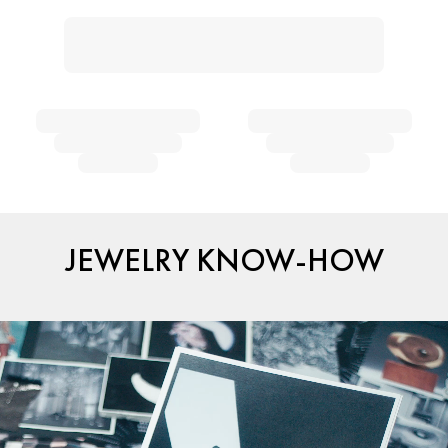
JEWELRY KNOW-HOW