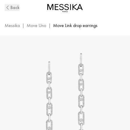
Move
Back
Link
Diamond
Pendant
Messika
|
Move Uno
|
Move Link drop earrings
Earrings
in
White
Gold
|
Messika
12011-
WG