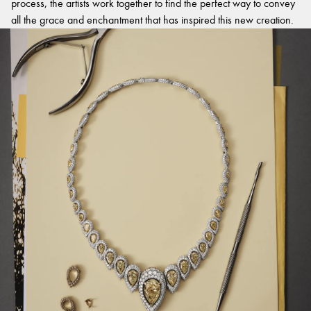
process, the artists work together to find the perfect way to convey
all the grace and enchantment that has inspired this new creation.