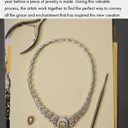
year before a piece of jewelry is made. During this valuable
process, the artists work together to find the perfect way to convey
all the grace and enchantment that has inspired this new creation.