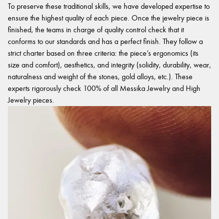
To preserve these traditional skills, we have developed expertise to
ensure the highest quality of each piece. Once the jewelry piece is
finished, the teams in charge of quality control check that it
conforms to our standards and has a perfect finish. They follow a
strict charter based on three criteria: the piece’s ergonomics (its
size and comfort), aesthetics, and integrity (solidity, durability, wear,
naturalness and weight of the stones, gold alloys, etc.). These
experts rigorously check 100% of all Messika Jewelry and High
Jewelry pieces.