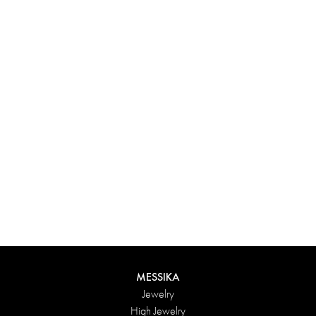
Experience something truly unique with Messika’s personalized
box. Each creation ordered online is carefully presented in a
radiant case, protected by an elegant outer box, and accompanied
by a bag in the Maison’s iconic colors. For an even more thoughtful
touch, add a personalized message to your order.
DISCOVER
MESSIKA
Jewelry
High Jewelry