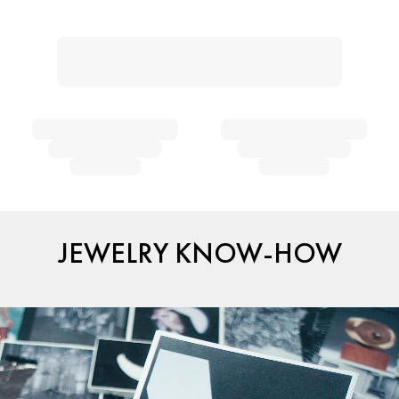
JEWELRY KNOW-HOW