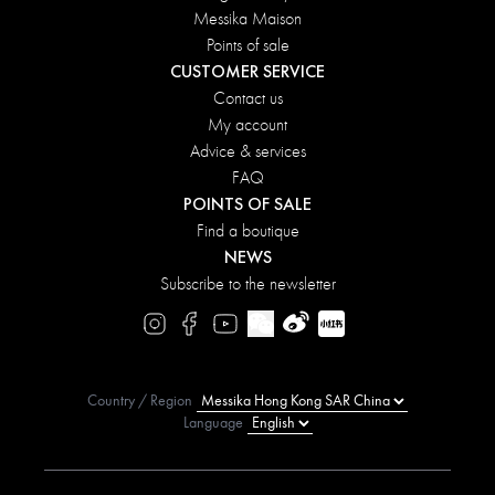
Messika Maison
Points of sale
CUSTOMER SERVICE
Contact us
My account
Advice & services
FAQ
POINTS OF SALE
Find a boutique
NEWS
Subscribe to the newsletter
Country / Region
Language