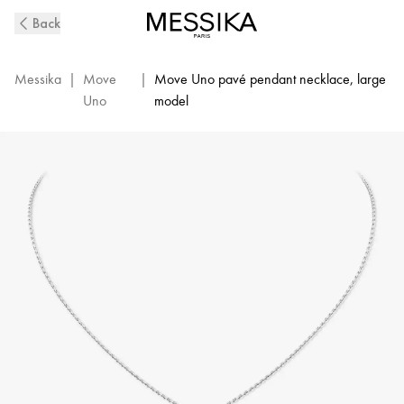
Move
Back
Uno
Diamond
Necklace
Messika
|
Move
|
Move Uno pavé pendant necklace, large
in
Uno
model
White
Gold
|
Messika
12058-
WG