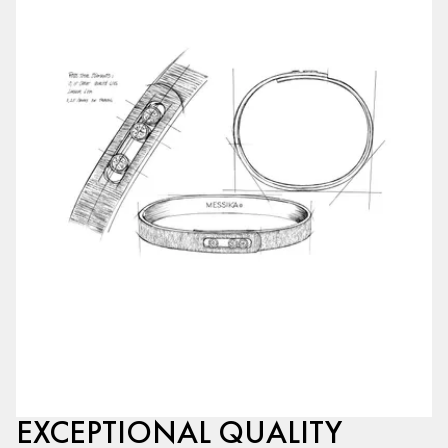
EXCEPTIONAL QUALITY