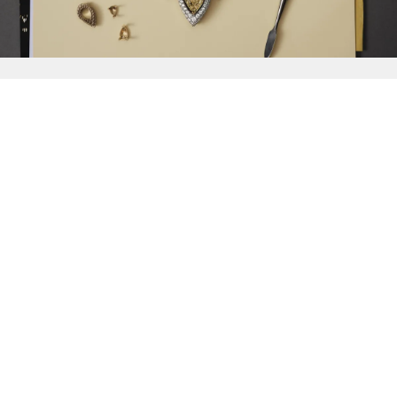
{{
Discover
}}