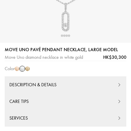
White
Pink
Yellow
MOVE UNO PAVÉ PENDANT NECKLACE, LARGE MODEL
Gold
Gold
Gold
HK$30,300
Move Uno diamond necklace in white gold
Color
DESCRIPTION & DETAILS
CARE TIPS
SERVICES