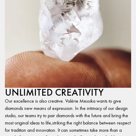
UNLIMITED CREATIVITY
Our excellence is also creative. Valérie Messika wants to give
diamonds new means of expression. In the intimacy of our design
studio, our teams try to pair diamonds with the future and bring the
most original ideas to life,striking the right balance between respect
for tradition and innovation. It can sometimes take more than a