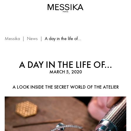
A
day
in
the
life
of
Messika
|
News
|
A day in the life of...
a
craftsman|
Messika
A DAY IN THE LIFE OF...
Paris
MARCH 5, 2020
A LOOK INSIDE THE SECRET WORLD OF THE ATELIER