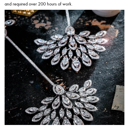
and required over 200 hours of work.