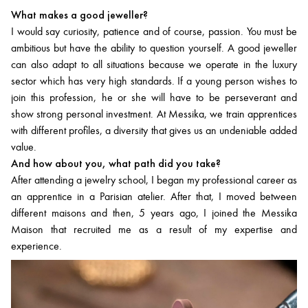
What makes a good jeweller?
I would say curiosity, patience and of course, passion. You must be
ambitious but have the ability to question yourself. A good jeweller
can also adapt to all situations because we operate in the luxury
sector which has very high standards. If a young person wishes to
join this profession, he or she will have to be perseverant and
show strong personal investment. At Messika, we train apprentices
with different profiles, a diversity that gives us an undeniable added
value.
And how about you, what path did you take?
After attending a jewelry school, I began my professional career as
an apprentice in a Parisian atelier. After that, I moved between
different maisons and then, 5 years ago, I joined the Messika
Maison that recruited me as a result of my expertise and
experience.