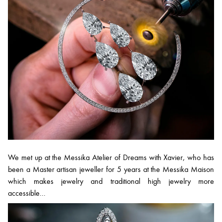
We met up at the Messika Atelier of Dreams with Xavier, who has
been a Master artisan jeweller for 5 years at the Messika Maison
which makes jewelry and traditional high jewelry more
accessible...