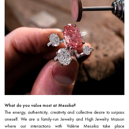
What do you value most at Messika?
The energy, authenticity, creativity and collective desire to surpass
oneself. We are a family-run Jewelry and High Jewelry Maison
where our interactions with Valérie Messika take place