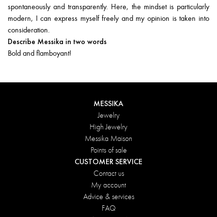
spontaneously and transparently. Here, the mindset is particularly
modern, I can express myself freely and my opinion is taken into
consideration.
Describe Messika in two words
Bold and flamboyant!
MESSIKA
Jewelry
High Jewelry
Messika Maison
Points of sale
CUSTOMER SERVICE
Contact us
My account
Advice & services
FAQ