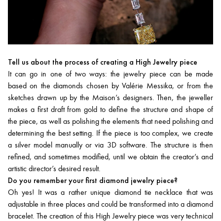
Tell us about the process of creating a High Jewelry piece
It can go in one of two ways: the jewelry piece can be made
based on the diamonds chosen by Valérie Messika, or from the
sketches drawn up by the Maison’s designers. Then, the jeweller
makes a first draft from gold to define the structure and shape of
the piece, as well as polishing the elements that need polishing and
determining the best setting. If the piece is too complex, we create
a silver model manually or via 3D software. The structure is then
refined, and sometimes modified, until we obtain the creator’s and
artistic director’s desired result.
Do you remember your first diamond jewelry piece?
Oh yes! It was a rather unique diamond tie necklace that was
adjustable in three places and could be transformed into a diamond
bracelet. The creation of this High Jewelry piece was very technical