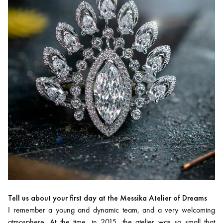
Tell us about your first day at the Messika Atelier of Dreams
I remember a young and dynamic team, and a very welcoming
atmosphere. At the time, in 2015, the atelier was so small that