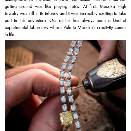
getting around was like playing Tetris. At first, Messika High
Jewelry was still in its infancy and it was incredibly exciting to take
part in this adventure. Our atelier has always been a kind of
experimental laboratory where Valérie Messika’s creativity comes
to life.