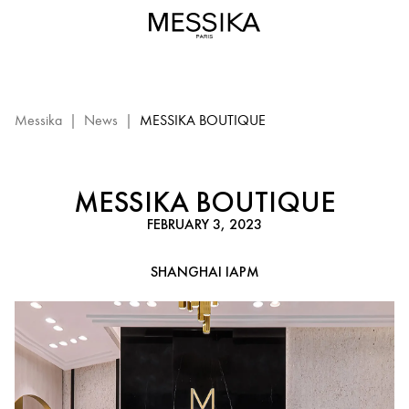
Messika
Boutique
–
Shanghai
iAPM:
Messika
Messika
|
News
|
MESSIKA BOUTIQUE
event
MESSIKA BOUTIQUE
FEBRUARY 3, 2023
SHANGHAI IAPM