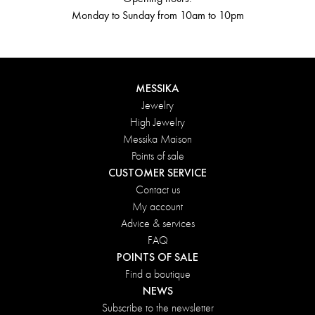
Monday to Sunday from 10am to 10pm
MESSIKA
Jewelry
High Jewelry
Messika Maison
Points of sale
CUSTOMER SERVICE
Contact us
My account
Advice & services
FAQ
POINTS OF SALE
Find a boutique
NEWS
Subscribe to the newsletter