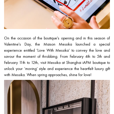
On the occasion of the boutique's opening and in this season of
Valentine's Day, the Maison Messika launched a special
experience entitled ‘Love With Messika’ to convey the love and
savour the moment of throbbing. From February 4th to 5th and
February 11th to 12th, visit Messika at Shanghai iAPM boutique to
unlock your ‘moving’ style and experience the heartfelt luxury gift
with Messika. When spring approaches, shine for love!