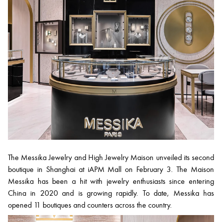
The Messika Jewelry and High Jewelry Maison unveiled its second
boutique in Shanghai at iAPM Mall on February 3. The Maison
Messika has been a hit with jewelry enthusiasts since entering
China in 2020 and is growing rapidly. To date, Messika has
opened 11 boutiques and counters across the country.