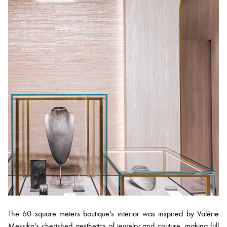
The 60 square meters boutique’s interior was inspired by Valérie
Messika's cherished aesthetics of jewelry and couture, making full