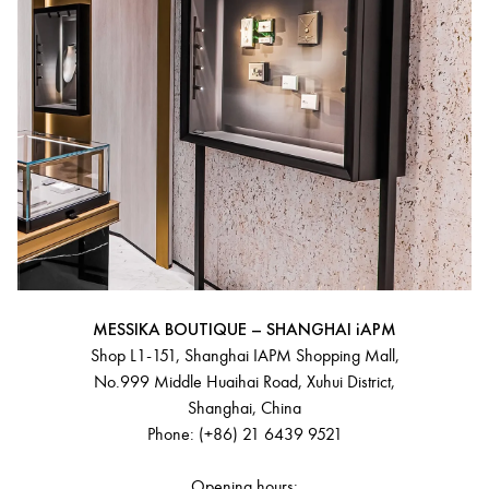
MESSIKA BOUTIQUE – SHANGHAI iAPM
Shop L1-151, Shanghai IAPM Shopping Mall,
No.999 Middle Huaihai Road, Xuhui District,
Shanghai, China
Phone: (+86) 21 6439 9521
Opening hours: