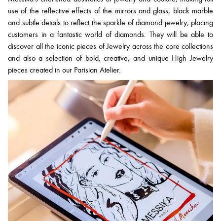
use of the reflective effects of the mirrors and glass, black marble
and subtle details to reflect the sparkle of diamond jewelry, placing
customers in a fantastic world of diamonds. They will be able to
discover all the iconic pieces of Jewelry across the core collections
and also a selection of bold, creative, and unique High Jewelry
pieces created in our Parisian Atelier.