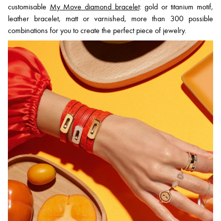
customisable
My Move diamond bracelet
: gold or titanium motif,
leather bracelet, matt or varnished, more than 300 possible
combinations for you to create the perfect piece of jewelry.