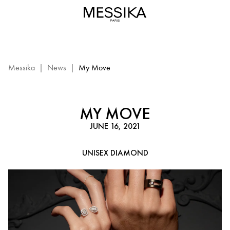
My
Move
leather
and
diamond
bracelet
Messika
|
News
|
My Move
|
Messika
Luxury
MY MOVE
Jewelry
JUNE 16, 2021
for
men
UNISEX DIAMOND
and
women