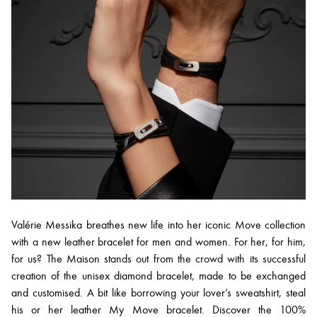
Valérie Messika breathes new life into her iconic Move collection
with a new leather bracelet for men and women. For her, for him,
for us? The Maison stands out from the crowd with its successful
creation of the unisex diamond bracelet, made to be exchanged
and customised. A bit like borrowing your lover’s sweatshirt, steal
his or her leather My Move bracelet. Discover the 100%