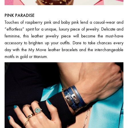
PINK PARADISE
Touches of raspberry pink and baby pink lend a casual-wear and
“effortless” spirit for a unique, luxury piece of jewelry. Delicate and
feminine, this leather jewelry piece will become the must-have
accessory to brighten up your outfits. Dare to take chances every
day with the My Move leather bracelets and the interchangeable
motifs in gold or titanium.