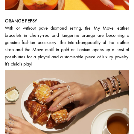
ORANGE PEPSY
With or without pavé diamond setting, the My Move leather
bracelets in cherry-red and tangerine orange are becoming a
genuine fashion accessory. The interchangeability of the leather
strap and the Move motif in gold or titanium opens up a host of
possibilities for a playful and customisable piece of luxury jewelry.
It’s child’s play!