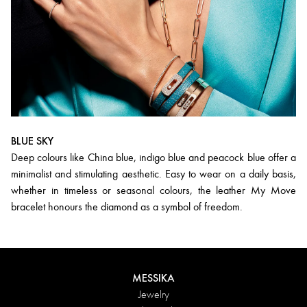
BLUE SKY
Deep colours like China blue, indigo blue and peacock blue offer a
minimalist and stimulating aesthetic. Easy to wear on a daily basis,
whether in timeless or seasonal colours, the leather My Move
bracelet honours the diamond as a symbol of freedom.
MESSIKA
Jewelry