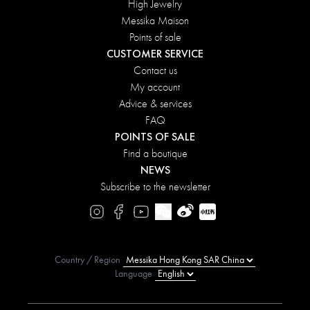
High Jewelry
Messika Maison
Points of sale
CUSTOMER SERVICE
Contact us
My account
Advice & services
FAQ
POINTS OF SALE
Find a boutique
NEWS
Subscribe to the newsletter
Country / Region
Language