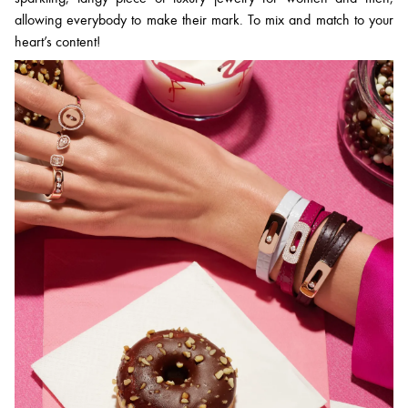
allowing everybody to make their mark. To mix and match to your
heart’s content!