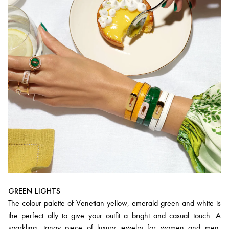
GREEN LIGHTS
The colour palette of Venetian yellow, emerald green and white is
the perfect ally to give your outfit a bright and casual touch. A
sparkling, tangy piece of luxury jewelry for women and men,