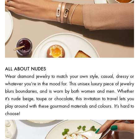
ALL ABOUT NUDES
Wear diamond jewelry to match your own style, casual, dressy or
whatever you’re in the mood for. This unisex luxury piece of jewelry
blurs boundaries, and is worn by both women and men. Whether
it’s nude beige, taupe or chocolate, this invitation to travel lets you
play around with these gourmand materials and colours. It’s hard to
choose!