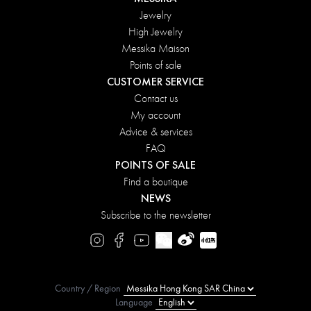
Jewelry
High Jewelry
Messika Maison
Points of sale
CUSTOMER SERVICE
Contact us
My account
Advice & services
FAQ
POINTS OF SALE
Find a boutique
NEWS
Subscribe to the newsletter
Country / Region
Language