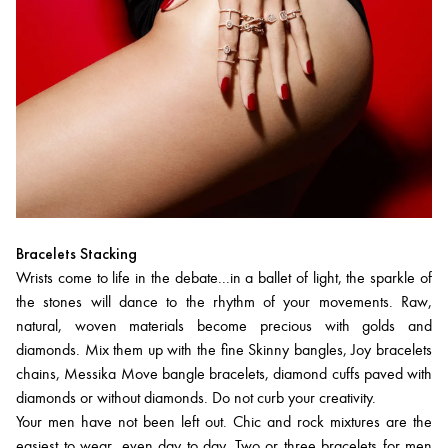
Bracelets
Stacking
Wrists come to life in the debate...in a ballet of light, the sparkle of
the stones will dance to the rhythm of your movements. Raw,
natural, woven materials become precious with golds and
diamonds. Mix them up with the fine Skinny bangles, Joy bracelets
chains, Messika Move bangle bracelets, diamond cuffs paved with
diamonds or without diamonds. Do not curb your creativity.
Your men have not been left out. Chic and rock mixtures are the
easiest to wear, even day to day. Two or three bracelets for men