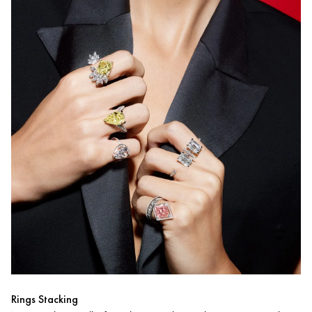
Rings Stacking