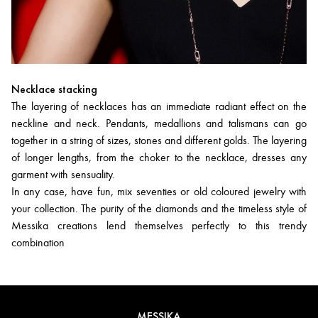
Necklace stacking
The layering of necklaces has an immediate radiant effect on the
neckline and neck. Pendants, medallions and talismans can go
together in a string of sizes, stones and different golds. The layering
of longer lengths, from the choker to the necklace, dresses any
garment with sensuality.
In any case, have fun, mix seventies or old coloured jewelry with
your collection. The purity of the diamonds and the timeless style of
Messika creations lend themselves perfectly to this trendy
combination
MESSIKA