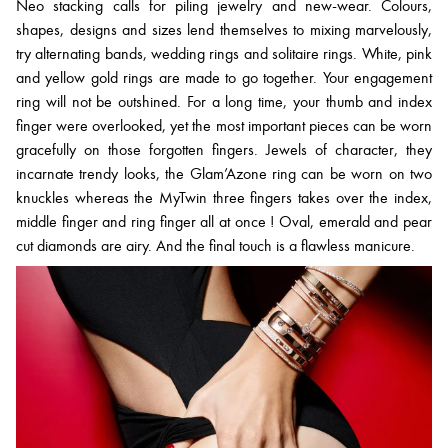
Neo stacking calls for piling jewelry and new-wear. Colours,
shapes, designs and sizes lend themselves to mixing marvelously,
try alternating bands, wedding rings and solitaire rings. White, pink
and yellow gold rings are made to go together. Your engagement
ring will not be outshined. For a long time, your thumb and index
finger were overlooked, yet the most important pieces can be worn
gracefully on those forgotten fingers. Jewels of character, they
incarnate trendy looks, the Glam’Azone ring can be worn on two
knuckles whereas the MyTwin three fingers takes over the index,
middle finger and ring finger all at once ! Oval, emerald and pear
cut diamonds are airy. And the final touch is a flawless manicure.