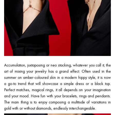
Accumulation, juxtaposing or neo stacking, whatever you call it, the
art of mixing your jewelry has a grand effect. Often used in the
summer on amber-coloured skin in a modern hippy style, it is now
a go-to trend that will showcase a simple dress or a black top.
Perfect matches, magical rings, it all depends on your imagination
and your mood. Have fun with your bracelets, rings and pendants.
The main thing is to enjoy composing a multitude of variations in
gold with or without diamonds, endlessly interchangeable.