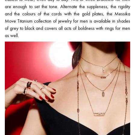
are enough to set the tone. Alternate the suppleness, the rigidity
and the colours of the cords with the gold plates, the Messika
Move Titanium collection of jewelry for men is available in shades
of grey to black and covers all acts of boldness with rings for men
as well.