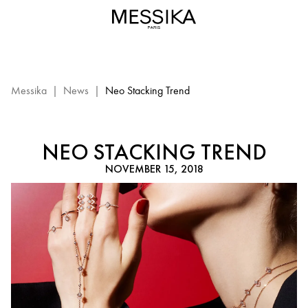
Neo
Stacking
Trend-
Messika
Jewlery
Messika
|
News
|
Neo Stacking Trend
NEO STACKING TREND
NOVEMBER 15, 2018