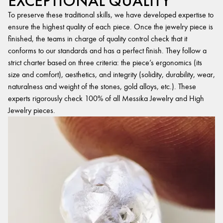
EXCEPTIONAL QUALITY
To preserve these traditional skills, we have developed expertise to
ensure the highest quality of each piece. Once the jewelry piece is
finished, the teams in charge of quality control check that it
conforms to our standards and has a perfect finish. They follow a
strict charter based on three criteria: the piece’s ergonomics (its
size and comfort), aesthetics, and integrity (solidity, durability, wear,
naturalness and weight of the stones, gold alloys, etc.). These
experts rigorously check 100% of all Messika Jewelry and High
Jewelry pieces.