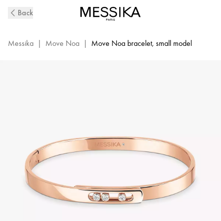
Pink
Back
Gold
Diamond
Bangle
Messika
|
Move Noa
|
Move Noa bracelet, small model
Bracelet
Move
Noa
|
Messika
10092-
WG