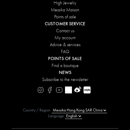
High Jewelry
Messika Maison
Points of sale
CUSTOMER SERVICE
Contact us
My account
Advice & services
FAQ
POINTS OF SALE
Find a boutique
NEWS
Subscribe to the newsletter
Country / Region
Language