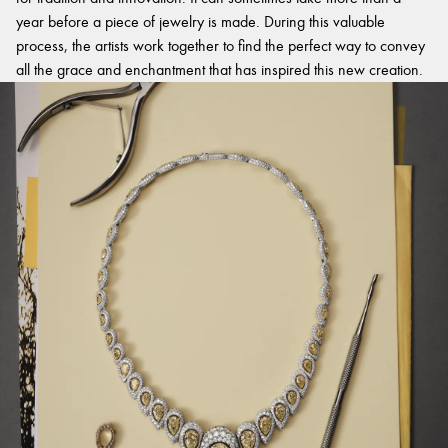
year before a piece of jewelry is made. During this valuable
process, the artists work together to find the perfect way to convey
all the grace and enchantment that has inspired this new creation.