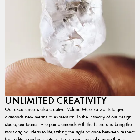
UNLIMITED CREATIVITY
Our excellence is also creative. Valérie Messika wants to give
diamonds new means of expression. In the intimacy of our design
studio, our teams try to pair diamonds with the future and bring the
most original ideas to life,striking the right balance between respect
for tradition and innovation. It can sometimes take more than a