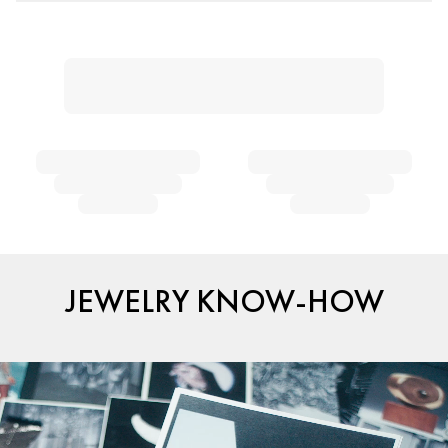
JEWELRY KNOW-HOW