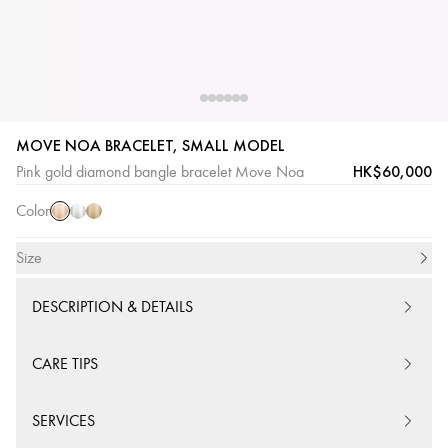
MOVE NOA BRACELET, SMALL MODEL
Pink
White
Yellow
HK$60,000
Pink gold diamond bangle bracelet Move Noa
Gold
Gold
Gold
Color
Size
DESCRIPTION & DETAILS
CARE TIPS
SERVICES