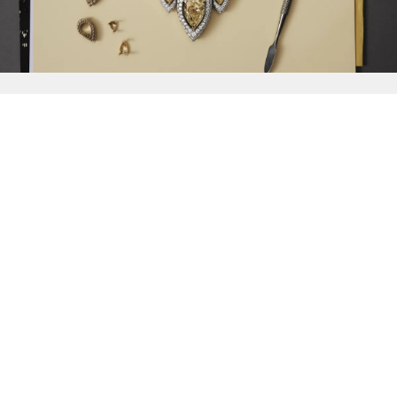
{{
Discover
}}