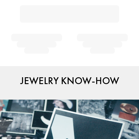
JEWELRY KNOW-HOW