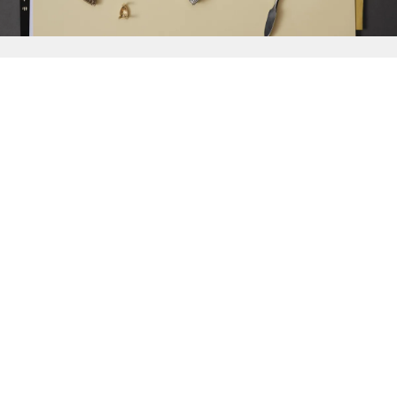
{{
Discover
}}