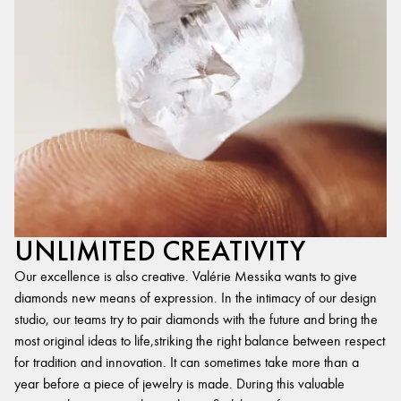
UNLIMITED CREATIVITY
Our excellence is also creative. Valérie Messika wants to give
diamonds new means of expression. In the intimacy of our design
studio, our teams try to pair diamonds with the future and bring the
most original ideas to life,striking the right balance between respect
for tradition and innovation. It can sometimes take more than a
year before a piece of jewelry is made. During this valuable