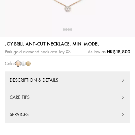
JOY BRILLIANT-CUT NECKLACE, MINI MODEL
Pink
White
Yellow
HK$18,800
Pink gold diamond necklace Joy XS
As low as
Gold
Gold
Gold
Color
DESCRIPTION & DETAILS
CARE TIPS
SERVICES