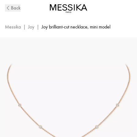
Pink
Back
Gold
Diamond
Necklace
Messika
|
Joy
|
Joy brilliant-cut necklace, mini model
Joy
XS
|
Messika
05370-
PG