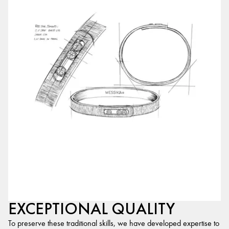
EXCEPTIONAL QUALITY
To preserve these traditional skills, we have developed expertise to