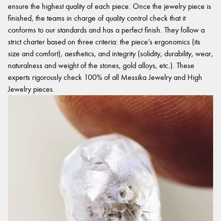
ensure the highest quality of each piece. Once the jewelry piece is
finished, the teams in charge of quality control check that it
conforms to our standards and has a perfect finish. They follow a
strict charter based on three criteria: the piece’s ergonomics (its
size and comfort), aesthetics, and integrity (solidity, durability, wear,
naturalness and weight of the stones, gold alloys, etc.). These
experts rigorously check 100% of all Messika Jewelry and High
Jewelry pieces.