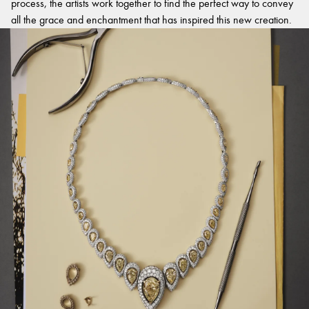
process, the artists work together to find the perfect way to convey
all the grace and enchantment that has inspired this new creation.