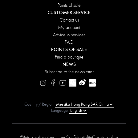
Points of sale
CUSTOMER SERVICE
Contact us
My account
Advice & services
FAQ
POINTS OF SALE
Find a boutique
NEWS
Subscribe to the newsletter
Country / Region
Language
©Messika
Legal mentions
Confidentiality
Cookie policy