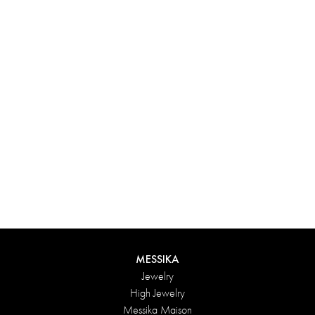
Experience something truly unique with Messika’s personalized
box. Each creation ordered online is carefully presented in a
radiant case, protected by an elegant outer box, and accompanied
by a bag in the Maison’s iconic colors. For an even more thoughtful
touch, add a personalized message to your order.
DISCOVER
MESSIKA
Jewelry
High Jewelry
Messika Maison