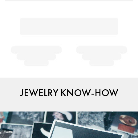
JEWELRY KNOW-HOW