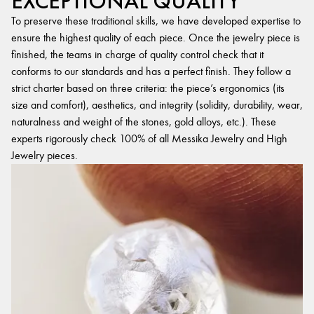
EXCEPTIONAL QUALITY
To preserve these traditional skills, we have developed expertise to
ensure the highest quality of each piece. Once the jewelry piece is
finished, the teams in charge of quality control check that it
conforms to our standards and has a perfect finish. They follow a
strict charter based on three criteria: the piece’s ergonomics (its
size and comfort), aesthetics, and integrity (solidity, durability, wear,
naturalness and weight of the stones, gold alloys, etc.). These
experts rigorously check 100% of all Messika Jewelry and High
Jewelry pieces.