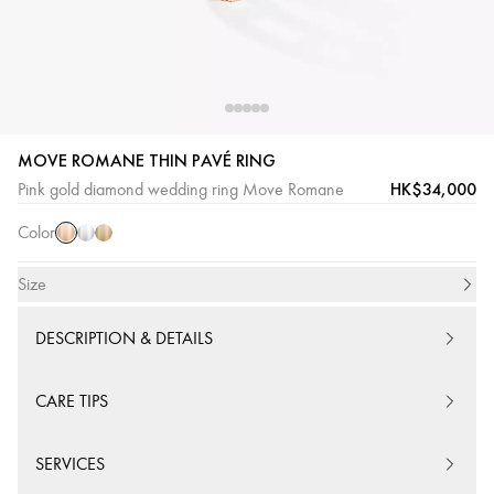
MOVE ROMANE THIN PAVÉ RING
Pink
White
Yellow
HK$34,000
Pink gold diamond wedding ring Move Romane
Gold
Gold
Gold
Color
Size
DESCRIPTION & DETAILS
CARE TIPS
SERVICES