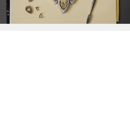
{{
Discover
}}