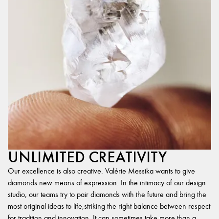
UNLIMITED CREATIVITY
Our excellence is also creative. Valérie Messika wants to give
diamonds new means of expression. In the intimacy of our design
studio, our teams try to pair diamonds with the future and bring the
most original ideas to life,striking the right balance between respect
for tradition and innovation. It can sometimes take more than a