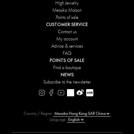
High Jewelry
Messika Maison
Points of sale
CUSTOMER SERVICE
Contact us
My account
Advice & services
FAQ
POINTS OF SALE
Find a boutique
NEWS
Subscribe to the newsletter
Country / Region
Language