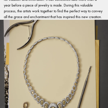
year before a piece of jewelry is made. During this valuable
process, the artists work together to find the perfect way to convey
all the grace and enchantment that has inspired this new creation.