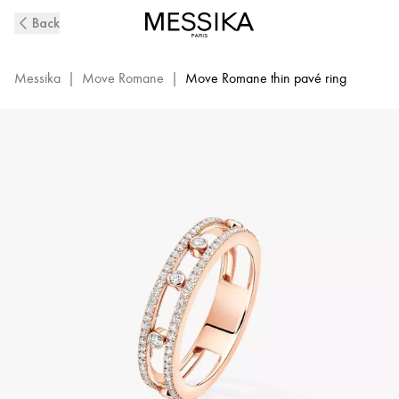
Pink
Back
Gold
Diamond
Wedding
Messika
|
Move Romane
|
Move Romane thin pavé ring
Ring
Move
Romane
|
Messika
07080-
PG