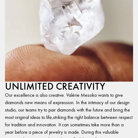
UNLIMITED CREATIVITY
Our excellence is also creative. Valérie Messika wants to give
diamonds new means of expression. In the intimacy of our design
studio, our teams try to pair diamonds with the future and bring the
most original ideas to life,striking the right balance between respect
for tradition and innovation. It can sometimes take more than a
year before a piece of jewelry is made. During this valuable