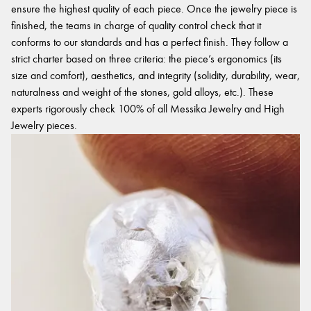
ensure the highest quality of each piece. Once the jewelry piece is
finished, the teams in charge of quality control check that it
conforms to our standards and has a perfect finish. They follow a
strict charter based on three criteria: the piece’s ergonomics (its
size and comfort), aesthetics, and integrity (solidity, durability, wear,
naturalness and weight of the stones, gold alloys, etc.). These
experts rigorously check 100% of all Messika Jewelry and High
Jewelry pieces.