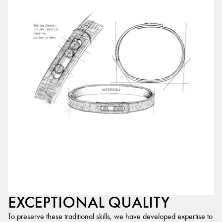
EXCEPTIONAL QUALITY
To preserve these traditional skills, we have developed expertise to