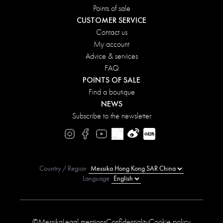
Points of sale
CUSTOMER SERVICE
Contact us
My account
Advice & services
FAQ
POINTS OF SALE
Find a boutique
NEWS
Subscribe to the newsletter
Country / Region
Language
©Messika
Legal mentions
Confidentiality
Cookie policy