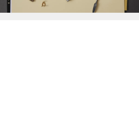
{{
Discover
}}