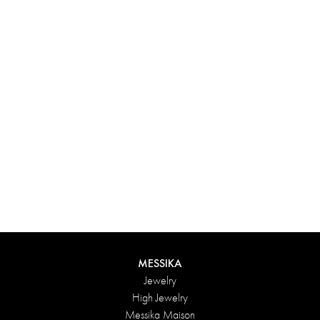
Experience something truly unique with Messika’s personalized
box. Each creation ordered online is carefully presented in a
radiant case, protected by an elegant outer box, and accompanied
by a bag in the Maison’s iconic colors. For an even more thoughtful
touch, add a personalized message to your order.
DISCOVER
MESSIKA
Jewelry
High Jewelry
Messika Maison