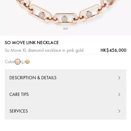
SO MOVE LINK NECKLACE
Pink
White
Yellow
HK$456,000
So Move XL diamond necklace in pink gold
Gold
Gold
Gold
Color
DESCRIPTION & DETAILS
CARE TIPS
SERVICES