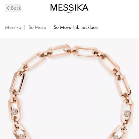
So
Back
Move
XL
Diamond
Messika
|
So Move
|
So Move link necklace
Necklace
in
Pink
Gold
|
Messika
13080-
PG