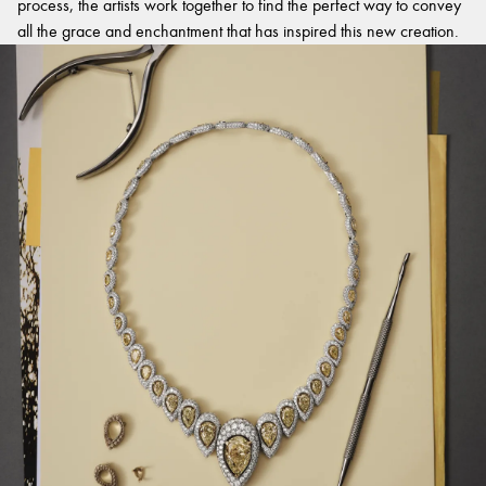
process, the artists work together to find the perfect way to convey
all the grace and enchantment that has inspired this new creation.