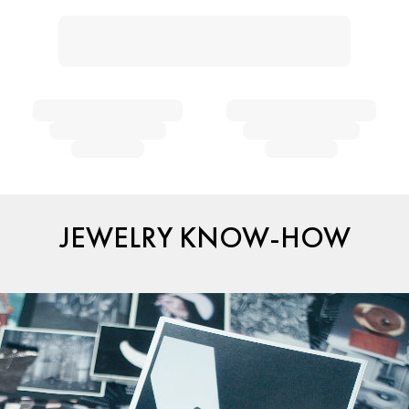
JEWELRY KNOW-HOW