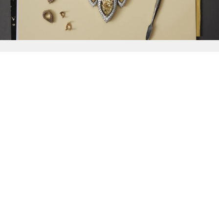
{{
Discover
}}