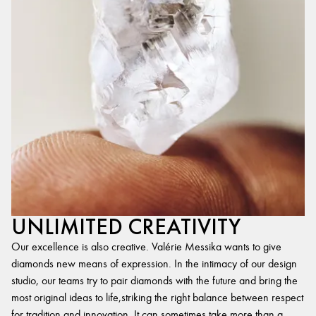
UNLIMITED CREATIVITY
Our excellence is also creative. Valérie Messika wants to give
diamonds new means of expression. In the intimacy of our design
studio, our teams try to pair diamonds with the future and bring the
most original ideas to life,striking the right balance between respect
for tradition and innovation. It can sometimes take more than a