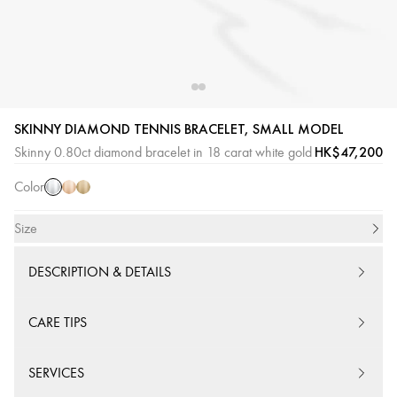
SKINNY DIAMOND TENNIS BRACELET, SMALL MODEL
White
Pink
Yellow
HK$47,200
Skinny 0.80ct diamond bracelet in 18 carat white gold
Gold
Gold
Gold
Color
Size
DESCRIPTION & DETAILS
CARE TIPS
SERVICES