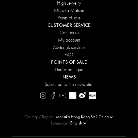
High Jewelry
Messika Maison
Points of sale
CUSTOMER SERVICE
Contact us
My account
Advice & services
FAQ
POINTS OF SALE
Find a boutique
NEWS
Subscribe to the newsletter
Country / Region
Language