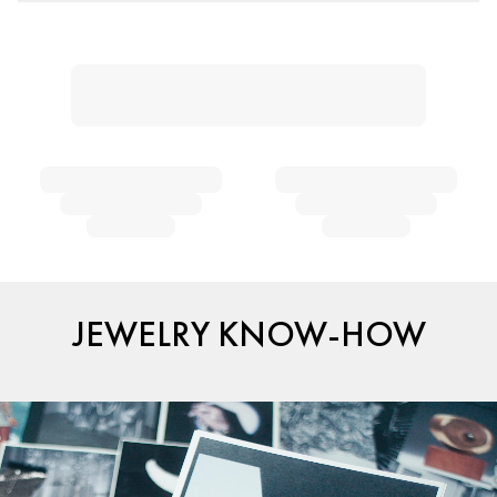
JEWELRY KNOW-HOW