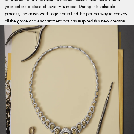
year before a piece of jewelry is made. During this valuable
process, the artists work together to find the perfect way to convey
all the grace and enchantment that has inspired this new creation.