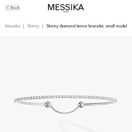
Skinny
Back
0,80ct
Bracelet
Messika
|
Skinny
|
Skinny diamond tennis bracelet, small model