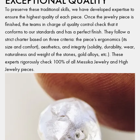
EXCEPTIONAL QUALITY
To preserve these traditional skills, we have developed expertise to
ensure the highest quality of each piece. Once the jewelry piece is
finished, the teams in charge of quality control check that it
conforms to our standards and has a perfect finish. They follow a
strict charter based on three criteria: the piece’s ergonomics (its
size and comfort), aesthetics, and integrity (solidity, durability, wear,
naturalness and weight of the stones, gold alloys, etc.). These
experts rigorously check 100% of all Messika Jewelry and High
Jewelry pieces.