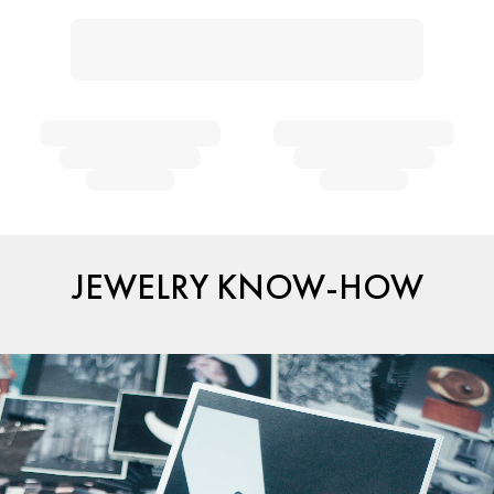
JEWELRY KNOW-HOW