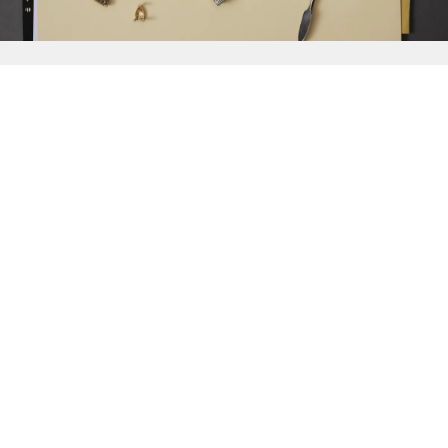
{{
Discover
}}