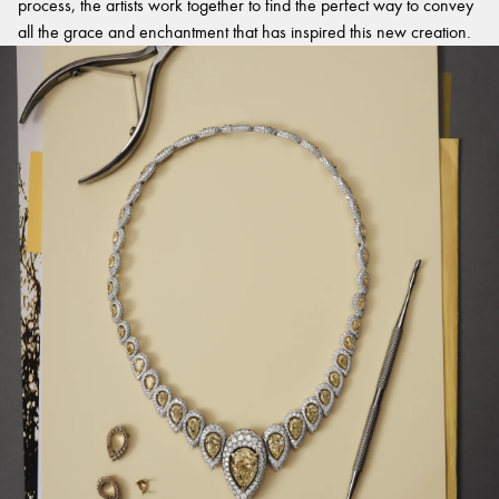
process, the artists work together to find the perfect way to convey
all the grace and enchantment that has inspired this new creation.