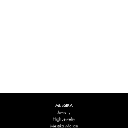
Experience something truly unique with Messika’s personalized
box. Each creation ordered online is carefully presented in a
radiant case, protected by an elegant outer box, and accompanied
by a bag in the Maison’s iconic colors. For an even more thoughtful
touch, add a personalized message to your order.
DISCOVER
MESSIKA
Jewelry
High Jewelry
Messika Maison