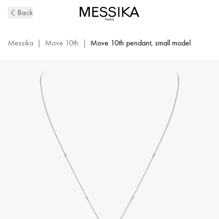
White
Back
Gold
Diamond
Necklace
Messika
|
Move 10th
|
Move 10th pendant, small model
Move
10Th
|
Messika
10032-
WG