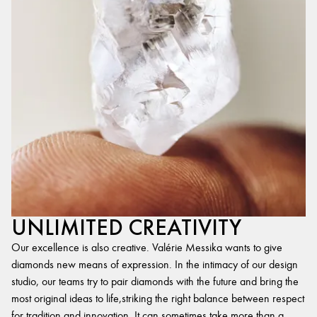
UNLIMITED CREATIVITY
Our excellence is also creative. Valérie Messika wants to give
diamonds new means of expression. In the intimacy of our design
studio, our teams try to pair diamonds with the future and bring the
most original ideas to life,striking the right balance between respect
for tradition and innovation. It can sometimes take more than a