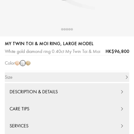
MY TWIN TOI & MOI RING, LARGE MODEL
White
Pink
Yellow
HK$96,800
White gold diamond ring 0.40ct My Twin Toi & Moi
Gold
Gold
Gold
Color
Size
DESCRIPTION & DETAILS
CARE TIPS
SERVICES