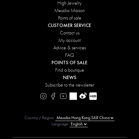
High Jewelry
Messika Maison
Points of sale
CUSTOMER SERVICE
Contact us
My account
Advice & services
FAQ
POINTS OF SALE
Find a boutique
NEWS
Subscribe to the newsletter
Country / Region
Language