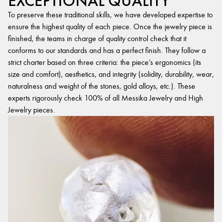
EXCEPTIONAL QUALITY
To preserve these traditional skills, we have developed expertise to
ensure the highest quality of each piece. Once the jewelry piece is
finished, the teams in charge of quality control check that it
conforms to our standards and has a perfect finish. They follow a
strict charter based on three criteria: the piece’s ergonomics (its
size and comfort), aesthetics, and integrity (solidity, durability, wear,
naturalness and weight of the stones, gold alloys, etc.). These
experts rigorously check 100% of all Messika Jewelry and High
Jewelry pieces.