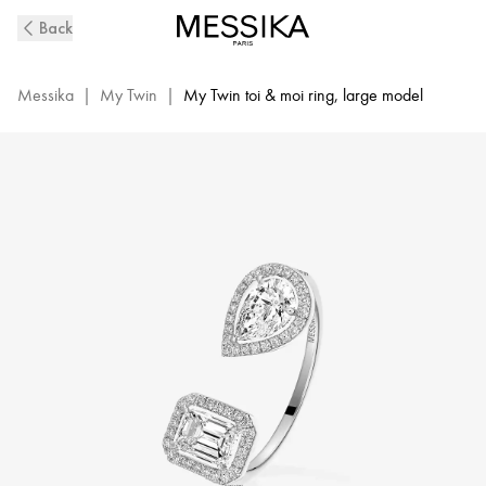
White
Back
Gold
Diamond
Ring
Messika
|
My Twin
|
My Twin toi & moi ring, large model
0,40ct
My
Twin
Toi
&
Moi
|
Messika
06501-
WG