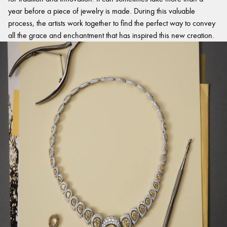
year before a piece of jewelry is made. During this valuable
process, the artists work together to find the perfect way to convey
all the grace and enchantment that has inspired this new creation.