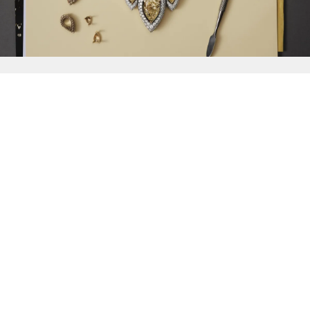
{{
Discover
}}