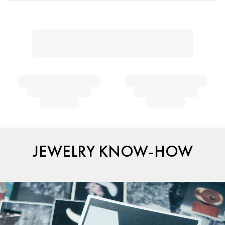
JEWELRY KNOW-HOW