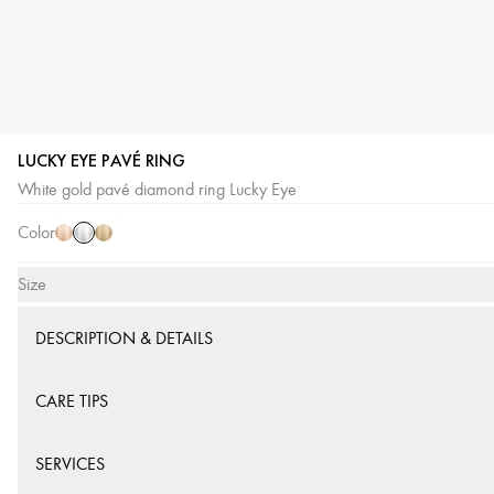
LUCKY EYE PAVÉ RING
White
Pink
Yellow
White gold pavé diamond ring Lucky Eye
Gold
Gold
Gold
Color
Size
DESCRIPTION & DETAILS
CARE TIPS
SERVICES