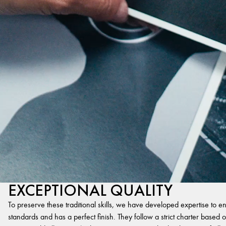
EXCEPTIONAL QUALITY
To preserve these traditional skills, we have developed expertise to en
standards and has a perfect finish. They follow a strict charter based on