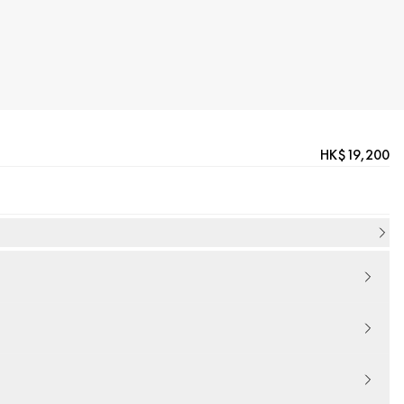
HK$19,200