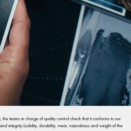
 the teams in charge of quality control check that it conforms to our
and integrity (solidity, durability, wear, naturalness and weight of the