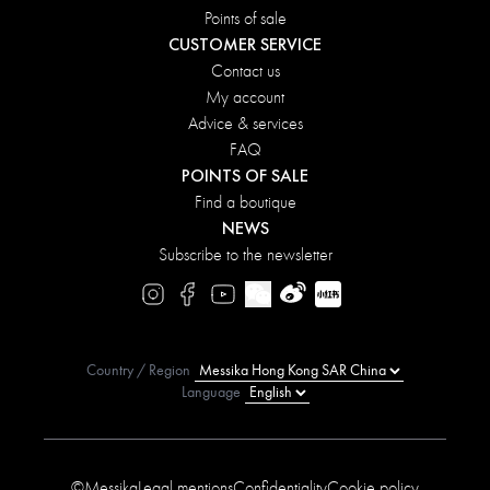
Points of sale
CUSTOMER SERVICE
Contact us
My account
Advice & services
FAQ
POINTS OF SALE
Find a boutique
NEWS
Subscribe to the newsletter
Country / Region
Language
©Messika
Legal mentions
Confidentiality
Cookie policy