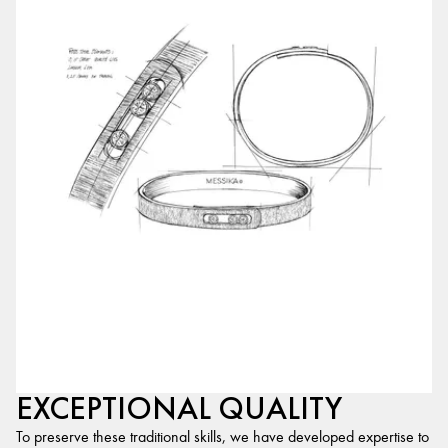
EXCEPTIONAL QUALITY
To preserve these traditional skills, we have developed expertise to