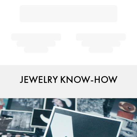
JEWELRY KNOW-HOW