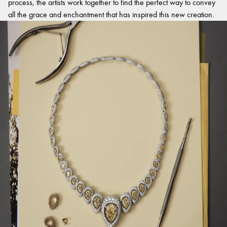
process, the artists work together to find the perfect way to convey
all the grace and enchantment that has inspired this new creation.