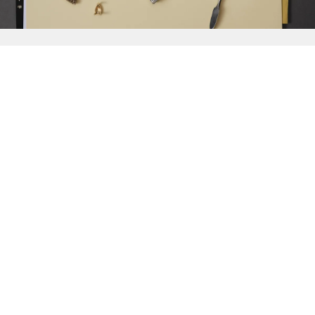
{{
Discover
}}