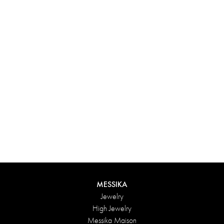
Experience something truly unique with Messika’s personalized
box. Each creation ordered online is carefully presented in a
radiant case, protected by an elegant outer box, and accompanied
by a bag in the Maison’s iconic colors. For an even more thoughtful
touch, add a personalized message to your order.
DISCOVER
MESSIKA
Jewelry
High Jewelry
Messika Maison