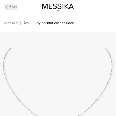
White
Back
Gold
Diamond
Necklace
Messika
|
Joy
|
Joy brilliant-cut necklace
Joy
|
Messika
04281-
WG