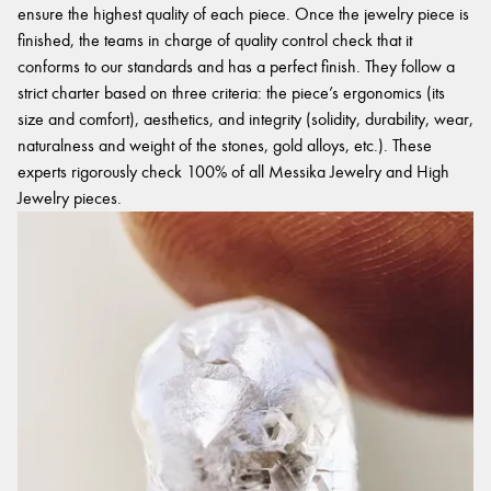
ensure the highest quality of each piece. Once the jewelry piece is
finished, the teams in charge of quality control check that it
conforms to our standards and has a perfect finish. They follow a
strict charter based on three criteria: the piece’s ergonomics (its
size and comfort), aesthetics, and integrity (solidity, durability, wear,
naturalness and weight of the stones, gold alloys, etc.). These
experts rigorously check 100% of all Messika Jewelry and High
Jewelry pieces.