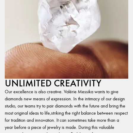
UNLIMITED CREATIVITY
Our excellence is also creative. Valérie Messika wants to give
diamonds new means of expression. In the intimacy of our design
studio, our teams try to pair diamonds with the future and bring the
most original ideas to life,striking the right balance between respect
for tradition and innovation. It can sometimes take more than a
year before a piece of jewelry is made. During this valuable