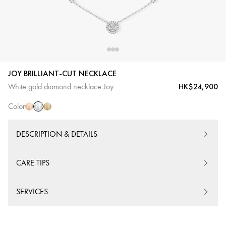
JOY BRILLIANT-CUT NECKLACE
White
Pink
Yellow
HK$24,900
White gold diamond necklace Joy
Gold
Gold
Gold
Color
DESCRIPTION & DETAILS
CARE TIPS
SERVICES