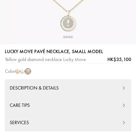
Yellow
Pink
White
LUCKY MOVE PAVÉ NECKLACE, SMALL MODEL
Gold
Gold
Gold
HK$35,100
Yellow gold diamond necklace Lucky Move
Color
DESCRIPTION & DETAILS
CARE TIPS
SERVICES