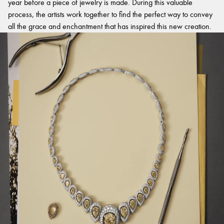
year before a piece of jewelry is made. During this valuable
process, the artists work together to find the perfect way to convey
all the grace and enchantment that has inspired this new creation.