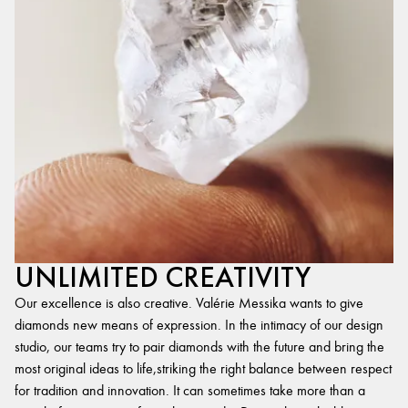
UNLIMITED CREATIVITY
Our excellence is also creative. Valérie Messika wants to give
diamonds new means of expression. In the intimacy of our design
studio, our teams try to pair diamonds with the future and bring the
most original ideas to life,striking the right balance between respect
for tradition and innovation. It can sometimes take more than a