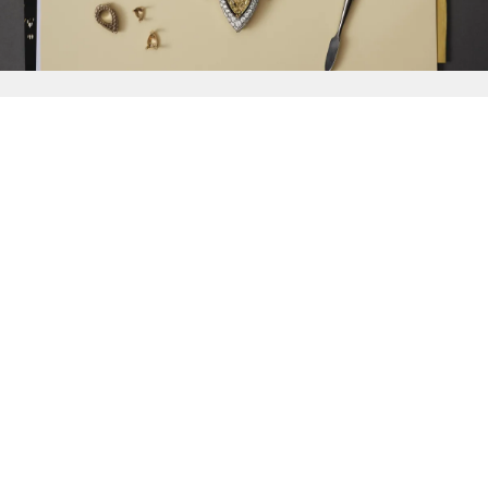
{{
Discover
}}