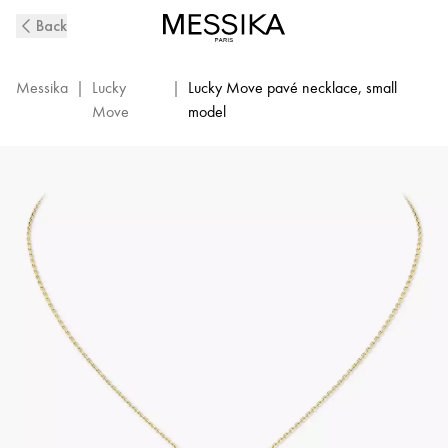
Yellow
Back
Gold
Diamond
Necklace
Messika
|
Lucky
|
Lucky Move pavé necklace, small
Lucky
Move
model
Move
|
Messika
07397-
YG