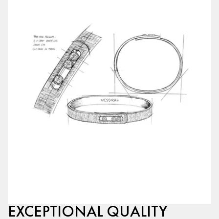
EXCEPTIONAL QUALITY