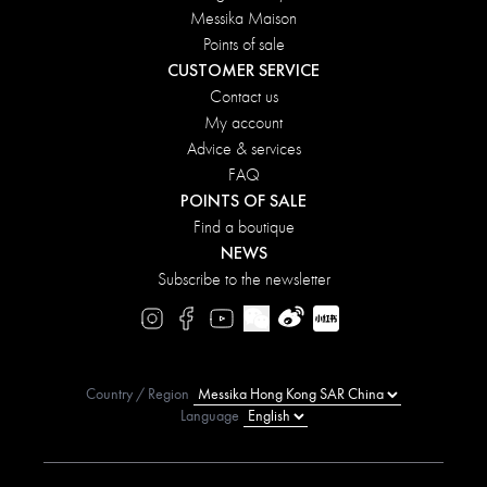
Messika Maison
Points of sale
CUSTOMER SERVICE
Contact us
My account
Advice & services
FAQ
POINTS OF SALE
Find a boutique
NEWS
Subscribe to the newsletter
Country / Region
Language