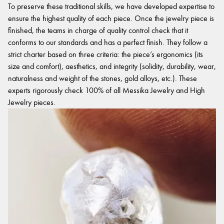
To preserve these traditional skills, we have developed expertise to
ensure the highest quality of each piece. Once the jewelry piece is
finished, the teams in charge of quality control check that it
conforms to our standards and has a perfect finish. They follow a
strict charter based on three criteria: the piece’s ergonomics (its
size and comfort), aesthetics, and integrity (solidity, durability, wear,
naturalness and weight of the stones, gold alloys, etc.). These
experts rigorously check 100% of all Messika Jewelry and High
Jewelry pieces.