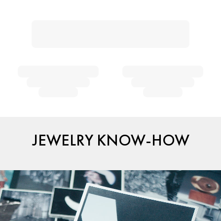
JEWELRY KNOW-HOW