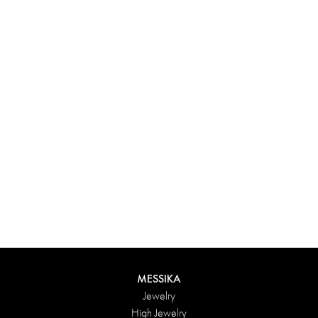
Experience something truly unique with Messika’s personalized
box. Each creation ordered online is carefully presented in a
radiant case, protected by an elegant outer box, and accompanied
by a bag in the Maison’s iconic colors. For an even more thoughtful
touch, add a personalized message to your order.
DISCOVER
MESSIKA
Jewelry
High Jewelry