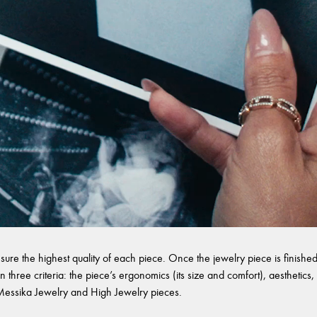
sure the highest quality of each piece. Once the jewelry piece is finished,
 three criteria: the piece’s ergonomics (its size and comfort), aesthetics, 
l Messika Jewelry and High Jewelry pieces.