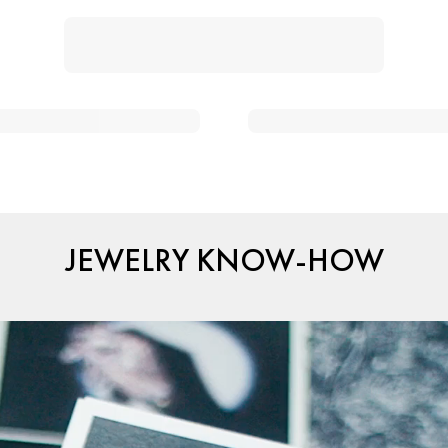
JEWELRY KNOW-HOW