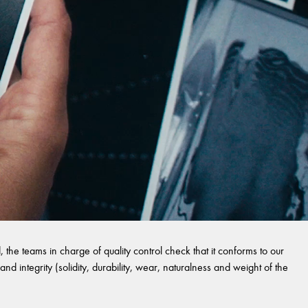
 the teams in charge of quality control check that it conforms to our
and integrity (solidity, durability, wear, naturalness and weight of the