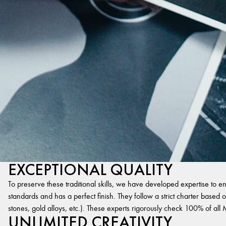
EXCEPTIONAL QUALITY
To preserve these traditional skills, we have developed expertise to en
standards and has a perfect finish. They follow a strict charter based on
stones, gold alloys, etc.). These experts rigorously check 100% of al
UNLIMITED CREATIVITY