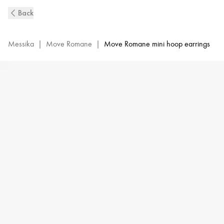
Yellow
Back
Gold
Diamond
Mini
Messika
|
Move Romane
|
Move Romane mini hoop earrings
Hoop
Earrings
Move
Romane
|
Messika
07178-
YG