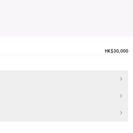
HK$30,000