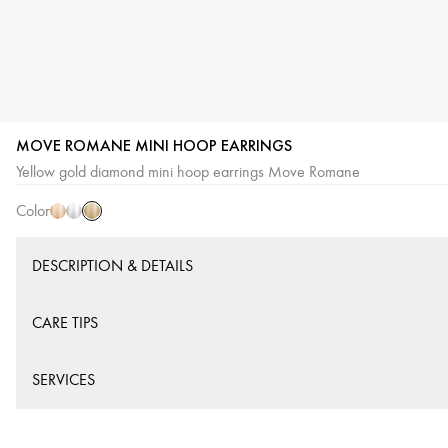
MOVE ROMANE MINI HOOP EARRINGS
Yellow
Pink
White
Yellow gold diamond mini hoop earrings Move Romane
Gold
Gold
Gold
Color
DESCRIPTION & DETAILS
CARE TIPS
SERVICES