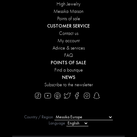
High Jewelry
Messika Maison
Points of sale
CUSTOMER SERVICE
Contact us
My account
Advice & services
FAQ
POINTS OF SALE
Find a boutique
NEWS
Subscribe to the newsletter
Country / Region
Language