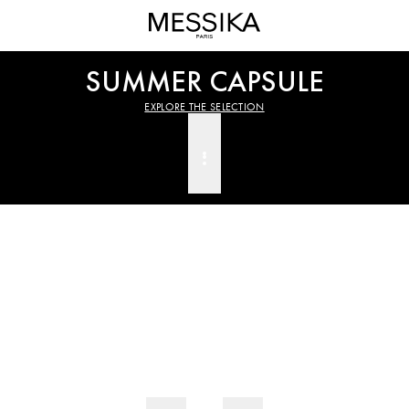
Official
Explore
Messika
the
Website
selection
SUMMER CAPSULE
–
Luxury
EXPLORE THE SELECTION
Jewelry
and
High
Jewelry