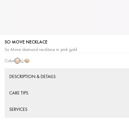
SO MOVE NECKLACE
Pink
White
Yellow
So Move diamond necklace in pink gold
Gold
Gold
Gold
Color
DESCRIPTION & DETAILS
CARE TIPS
SERVICES