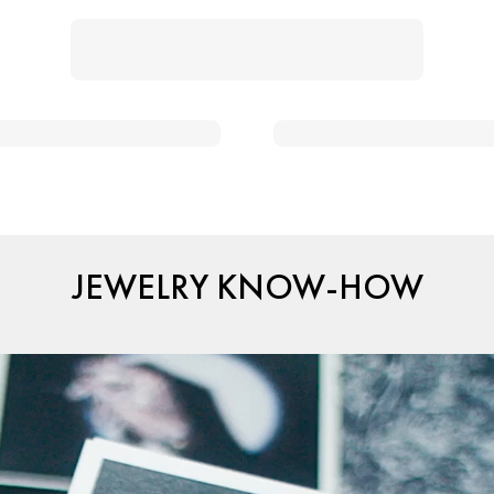
JEWELRY KNOW-HOW