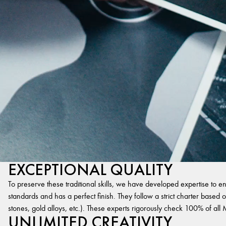
EXCEPTIONAL QUALITY
To preserve these traditional skills, we have developed expertise to en
standards and has a perfect finish. They follow a strict charter based on
stones, gold alloys, etc.). These experts rigorously check 100% of al
UNLIMITED CREATIVITY