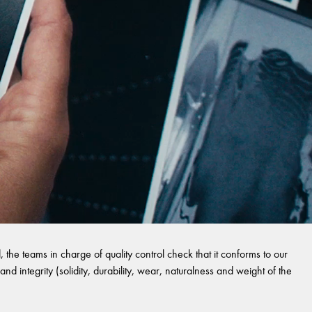
 the teams in charge of quality control check that it conforms to our
and integrity (solidity, durability, wear, naturalness and weight of the