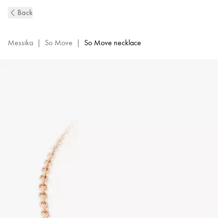
So
Back
Move
Diamond
Necklace
Messika
|
So Move
|
So Move necklace
in
Pink
Gold
|
Messika
12944-
PG