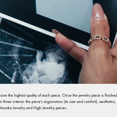
sure the highest quality of each piece. Once the jewelry piece is finished,
 three criteria: the piece’s ergonomics (its size and comfort), aesthetics, 
l Messika Jewelry and High Jewelry pieces.