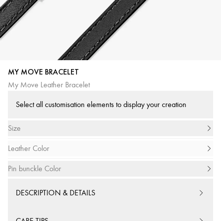
MY MOVE BRACELET
My Move Leather Bracelet
Select all customisation elements to display your creation
Size
Leather Color
Pin bunckle Color
DESCRIPTION & DETAILS
CARE TIPS