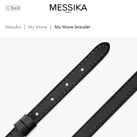
My
Back
Move
Diamond
Bracelet
Messika
|
My Move
|
My Move bracelet
|
Messika