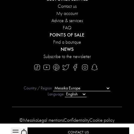
Contact us
My account
Advice & services
FAQ
POINTS OF SALE
Find a boutique
NEWS
Subscribe to the newsletter
Country / Region
Language
©Messika
Legal mentions
Confidentiality
Cookie policy
Manage My Cookies
Sitemap
Accessibility statement
CONTACT US