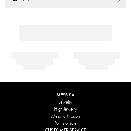
MESSIKA
Jewelry
High Jewelry
Messika Maison
Points of sale
CUSTOMER SERVICE