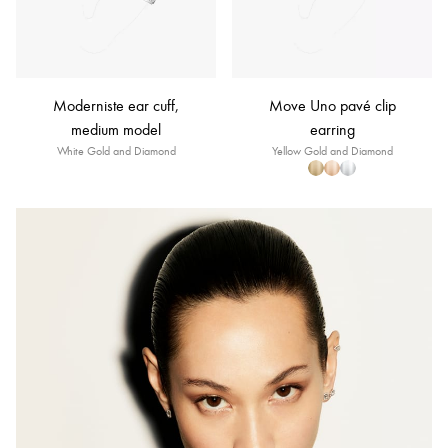
Moderniste ear cuff,
Move Uno pavé clip
medium model
earring
White Gold and Diamond
Yellow Gold and Diamond