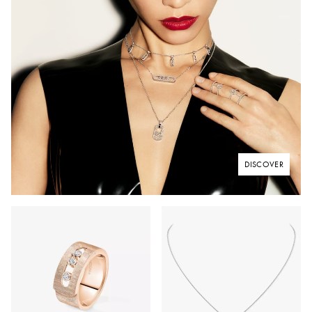
DISCOVER