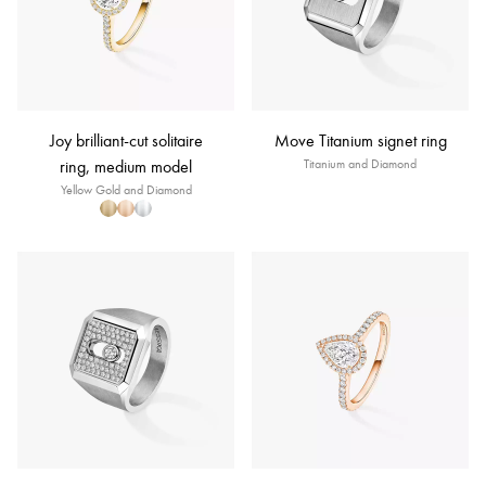
Joy brilliant-cut solitaire
Move Titanium signet ring
ring, medium model
Titanium and Diamond
Yellow Gold and Diamond