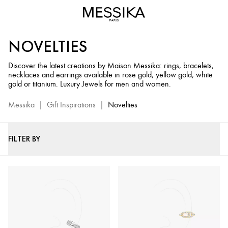
Diamond
and
Gold
NOVELTIES
Jewels
New
Discover the latest creations by Maison Messika: rings, bracelets,
Creations
necklaces and earrings available in rose gold, yellow gold, white
-
gold or titanium. Luxury Jewels for men and women.
Messika
Luxury
Messika
|
Gift Inspirations
|
Novelties
Jewelry
FILTER BY