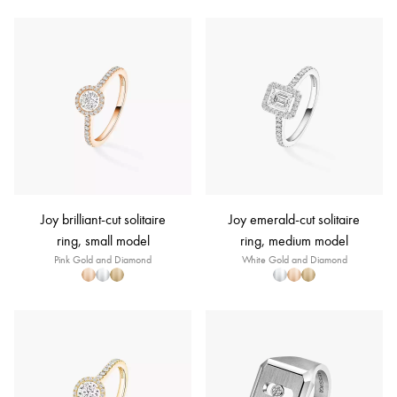
Joy brilliant-cut solitaire
Joy emerald-cut solitaire
ring, small model
ring, medium model
Pink Gold and Diamond
White Gold and Diamond