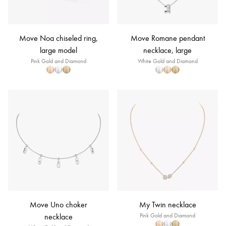
Move Noa chiseled ring,
Move Romane pendant
large model
necklace, large
Pink Gold and Diamond
White Gold and Diamond
Move Uno choker
My Twin necklace
necklace
Pink Gold and Diamond