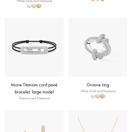
White Gold and Diamond
Move Titanium cord pavé
Groove ring
bracelet, large model
White Gold and Diamond
Titanium and Diamond