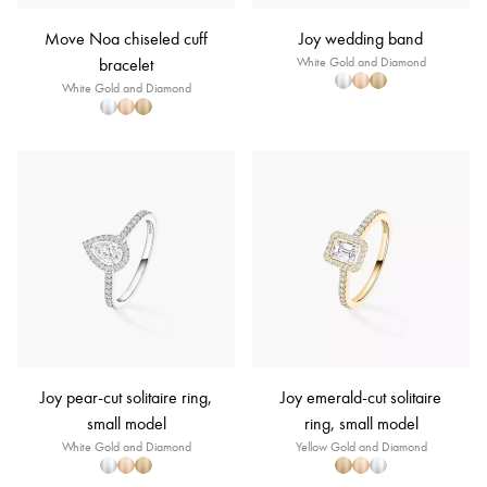
Move Noa chiseled cuff
Joy wedding band
bracelet
White Gold and Diamond
White Gold and Diamond
Joy pear-cut solitaire ring,
Joy emerald-cut solitaire
small model
ring, small model
White Gold and Diamond
Yellow Gold and Diamond