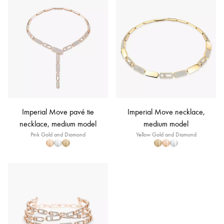
Imperial Move pavé tie
Imperial Move necklace,
necklace, medium model
medium model
Pink Gold and Diamond
Yellow Gold and Diamond