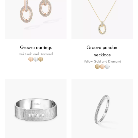
Groove earrings
Groove pendant
Pink Gold and Diamond
necklace
Yellow Gold and Diamond