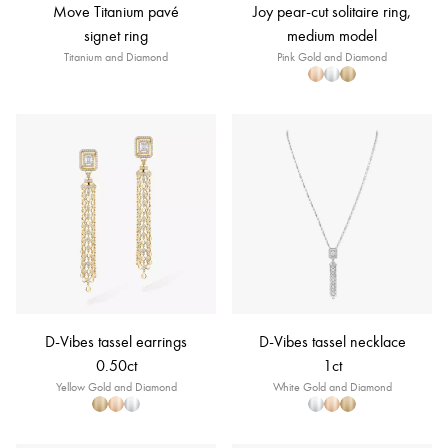
Move Titanium pavé
Joy pear-cut solitaire ring,
signet ring
medium model
Titanium and Diamond
Pink Gold and Diamond
D-Vibes tassel earrings
D-Vibes tassel necklace
0.50ct
1ct
Yellow Gold and Diamond
White Gold and Diamond