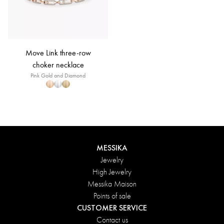
Move Link three-row
choker necklace
Pink Gold and Diamond
MESSIKA
Jewelry
High Jewelry
Messika Maison
Points of sale
CUSTOMER SERVICE
Contact us