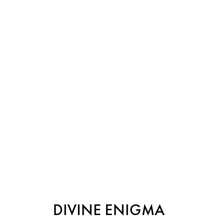
DIVINE ENIGMA