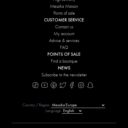
Messika Maison
Points of sale
CUSTOMER SERVICE
Contact us
My account
Advice & services
FAQ
POINTS OF SALE
Find a boutique
NEWS
Subscribe to the newsletter
Country / Region
Language