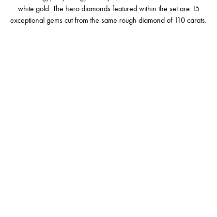
white gold. The hero diamonds featured within the set are 15
exceptional gems cut from the same rough diamond of 110 carats.