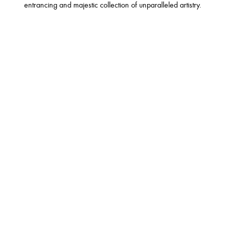
entrancing and majestic collection of unparalleled artistry.