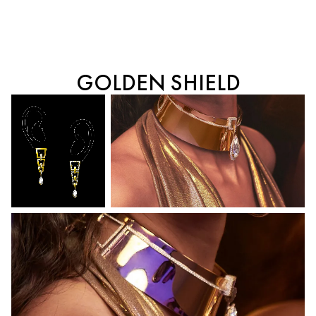
GOLDEN SHIELD