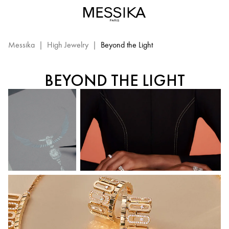
Beyond
the
BEYOND THE LIGHT
Light
–
Messika
|
High Jewelry
|
Beyond the Light
Messika
High
BEYOND THE LIGHT
Jewelry