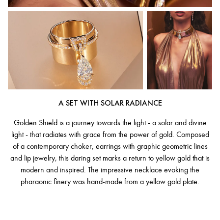
A SET WITH SOLAR RADIANCE
Golden Shield is a journey towards the light - a solar and divine
light - that radiates with grace from the power of gold. Composed
of a contemporary choker, earrings with graphic geometric lines
and lip jewelry, this daring set marks a return to yellow gold that is
modern and inspired. The impressive necklace evoking the
pharaonic finery was hand-made from a yellow gold plate.