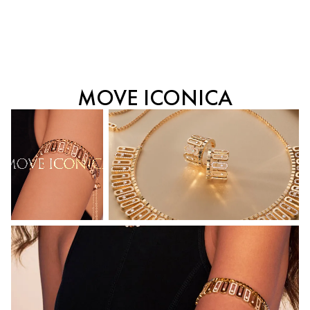
MOVE ICONICA