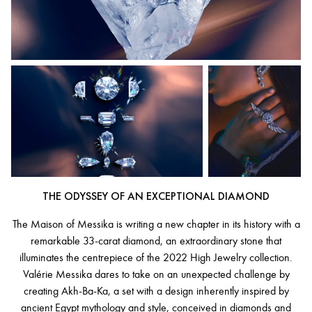
THE ODYSSEY OF AN EXCEPTIONAL DIAMOND
The Maison of Messika is writing a new chapter in its history with a
remarkable 33-carat diamond, an extraordinary stone that
illuminates the centrepiece of the 2022 High Jewelry collection.
Valérie Messika dares to take on an unexpected challenge by
creating Akh-Ba-Ka, a set with a design inherently inspired by
ancient Egypt mythology and style, conceived in diamonds and