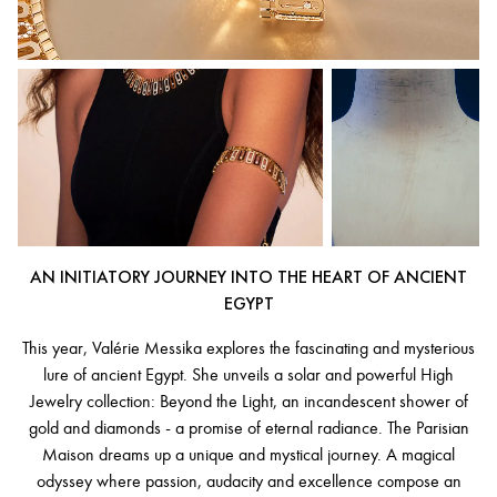
AN INITIATORY JOURNEY INTO THE HEART OF ANCIENT
EGYPT
This year, Valérie Messika explores the fascinating and mysterious
lure of ancient Egypt. She unveils a solar and powerful High
Jewelry collection: Beyond the Light, an incandescent shower of
gold and diamonds - a promise of eternal radiance. The Parisian
Maison dreams up a unique and mystical journey. A magical
odyssey where passion, audacity and excellence compose an