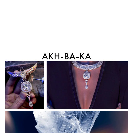
AKH-BA-KA