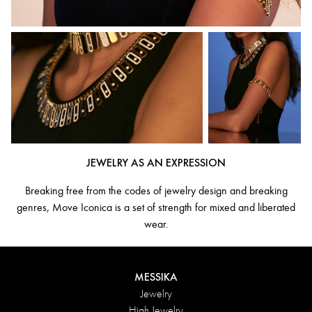
JEWELRY AS AN EXPRESSION
Breaking free from the codes of jewelry design and breaking
genres, Move Iconica is a set of strength for mixed and liberated
wear.
MESSIKA
Jewelry
High Jewelry