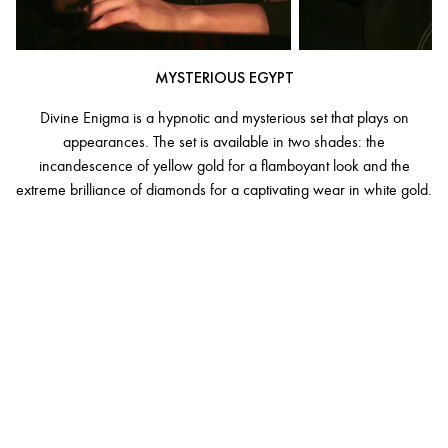
MYSTERIOUS EGYPT
Divine Enigma is a hypnotic and mysterious set that plays on
appearances. The set is available in two shades: the
incandescence of yellow gold for a flamboyant look and the
extreme brilliance of diamonds for a captivating wear in white gold.