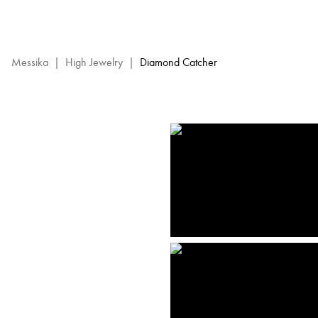
Diamond
Catcher
High
Jewelry
Messika
|
High Jewelry
|
Diamond Catcher
-
Messika
Diamond
Jewels