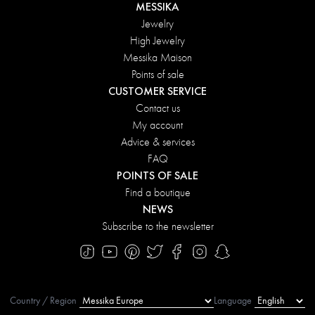
MESSIKA
Jewelry
High Jewelry
Messika Maison
Points of sale
CUSTOMER SERVICE
Contact us
My account
Advice & services
FAQ
POINTS OF SALE
Find a boutique
NEWS
Subscribe to the newsletter
Country / Region
Language