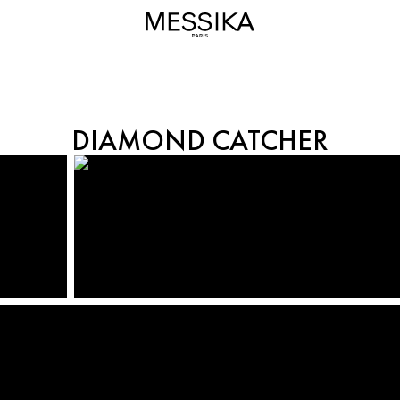
DIAMOND CATCHER
DIAMOND CATCHER