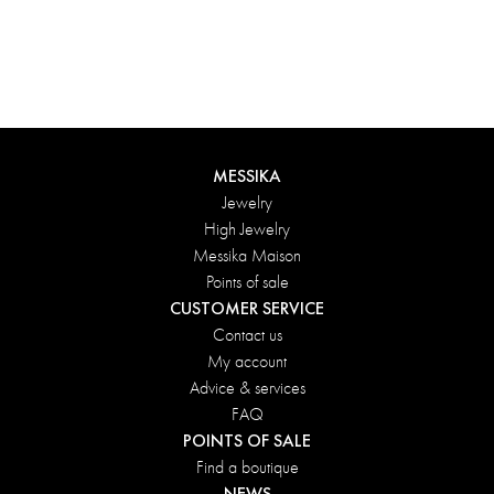
Groove choker
Groove choker
Yellow Gold and Diamond
White Gold and Diamond
MESSIKA
Jewelry
High Jewelry
Messika Maison
Points of sale
CUSTOMER SERVICE
Contact us
My account
Advice & services
FAQ
POINTS OF SALE
Find a boutique
NEWS