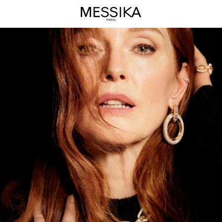
Groove
High
Jewelry
Collection
-
Messika
Luxury
Jewelry