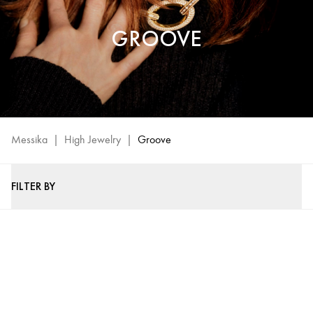
GROOVE
Messika
|
High Jewelry
|
Groove
FILTER BY