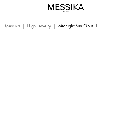
Midnight
Sun
MIDNIGHT SUN OPUS II
Opus
2
Messika
|
High Jewelry
|
Midnight Sun Opus II
–
Messika
High
Jewelry