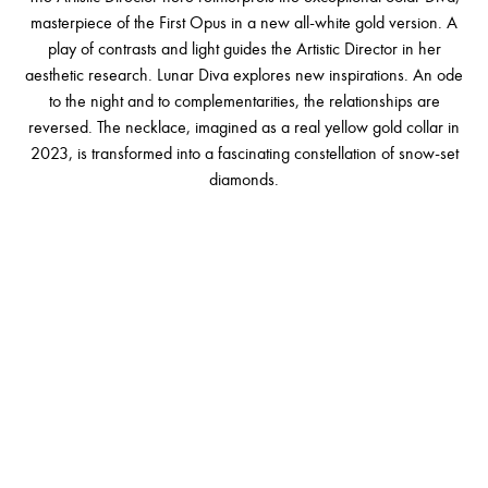
masterpiece of the First Opus in a new all-white gold version. A
play of contrasts and light guides the Artistic Director in her
aesthetic research. Lunar Diva explores new inspirations. An ode
to the night and to complementarities, the relationships are
reversed. The necklace, imagined as a real yellow gold collar in
2023, is transformed into a fascinating constellation of snow-set
diamonds.