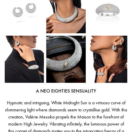
A NEO EIGHTIES SENSUALITY
Hypnotic and intriguing, White Midnight Sun is a virtuoso curve of
shimmering light where diamonds seem to crystallise gold. With this
creation, Valérie Messika propels the Maison to the forefront of
modern High Jewelry. Vibrating infinitely, the luminous power of
this carpet of diamonds invites you to the intoxicating frenzy of a