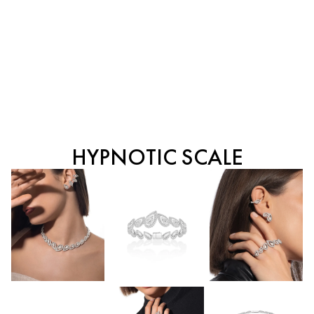
HYPNOTIC SCALE