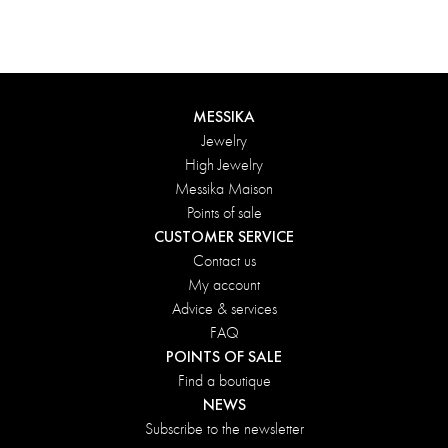
MESSIKA
Jewelry
High Jewelry
Messika Maison
Points of sale
CUSTOMER SERVICE
Contact us
My account
Advice & services
FAQ
POINTS OF SALE
Find a boutique
NEWS
Subscribe to the newsletter