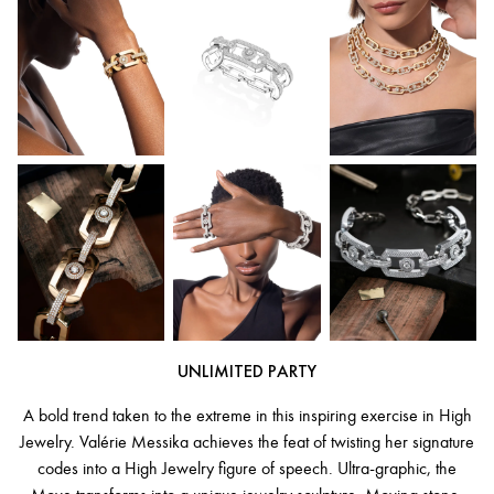
UNLIMITED PARTY
A bold trend taken to the extreme in this inspiring exercise in High
Jewelry. Valérie Messika achieves the feat of twisting her signature
codes into a High Jewelry figure of speech. Ultra-graphic, the