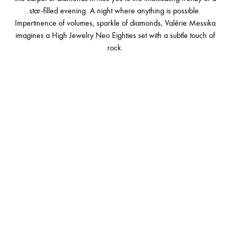
star-filled evening. A night where anything is possible.
Impertinence of volumes, sparkle of diamonds, Valérie Messika
imagines a High Jewelry Neo Eighties set with a subtle touch of
rock.