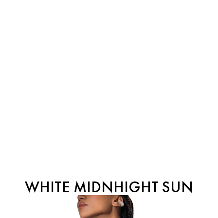
WHITE MIDNHIGHT SUN