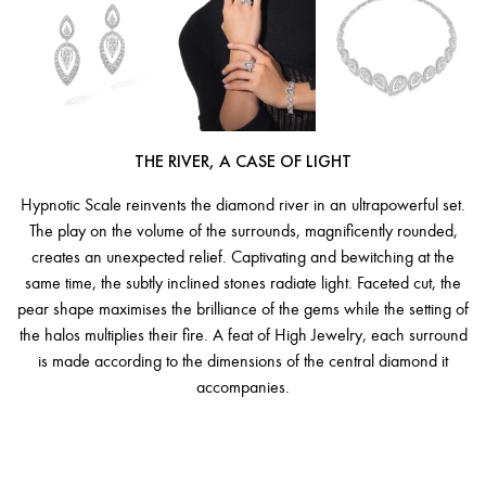
THE RIVER, A CASE OF LIGHT
Hypnotic Scale reinvents the diamond river in an ultrapowerful set.
The play on the volume of the surrounds, magnificently rounded,
creates an unexpected relief. Captivating and bewitching at the
same time, the subtly inclined stones radiate light. Faceted cut, the
pear shape maximises the brilliance of the gems while the setting of
the halos multiplies their fire. A feat of High Jewelry, each surround
is made according to the dimensions of the central diamond it
accompanies.