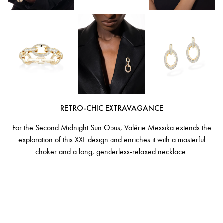
RETRO-CHIC EXTRAVAGANCE
For the Second Midnight Sun Opus, Valérie Messika extends the
exploration of this XXL design and enriches it with a masterful
choker and a long, genderless-relaxed necklace.