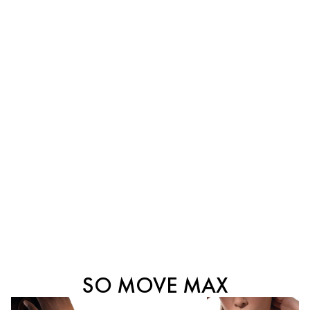
SO MOVE MAX