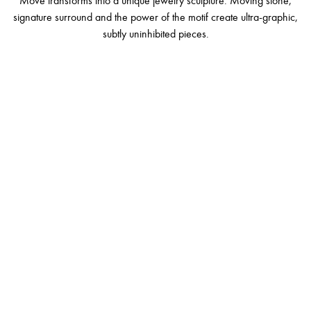
Move transforms into a unique jewelry sculpture. Moving stone,
signature surround and the power of the motif create ultra-graphic,
subtly uninhibited pieces.