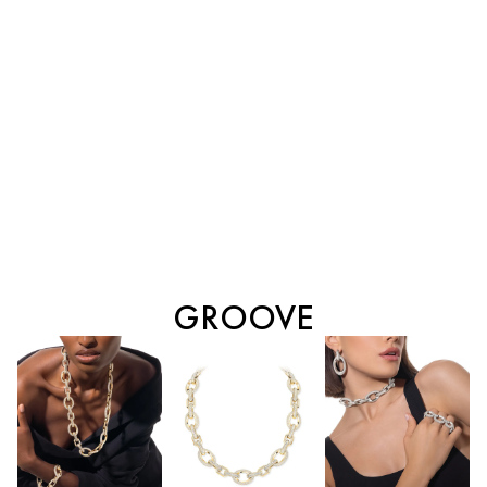
GROOVE