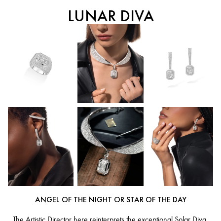
LUNAR DIVA
ANGEL OF THE NIGHT OR STAR OF THE DAY
The Artistic Director here reinterprets the exceptional Solar Diva,