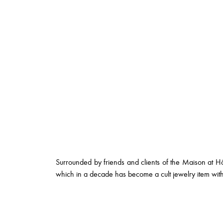
Surrounded by friends and clients of the Maison at Hôt
which in a decade has become a cult jewelry item with