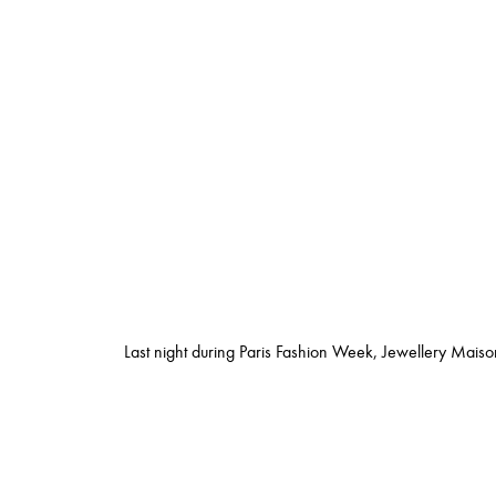
Last night during Paris Fashion Week, Jewellery Maiso