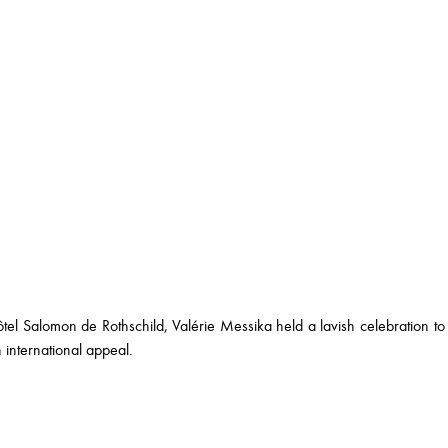
el Salomon de Rothschild, Valérie Messika held a lavish celebration to m
 international appeal.