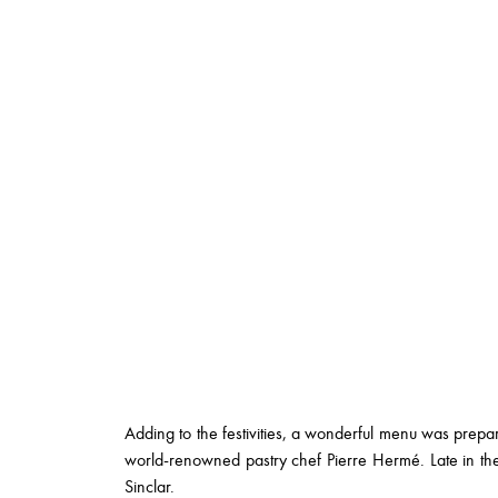
Adding to the festivities, a wonderful menu was prep
world-renowned pastry chef Pierre Hermé. Late in th
Sinclar.