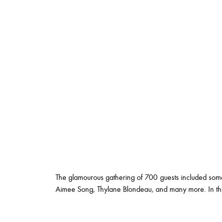
The glamourous gathering of 700 guests included some
Aimee Song, Thylane Blondeau, and many more. In the 