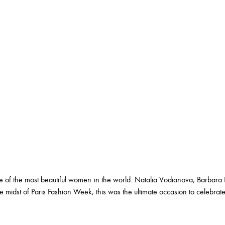
 of the most beautiful women in the world. Natalia Vodianova, Barbara 
midst of Paris Fashion Week, this was the ultimate occasion to celebrat