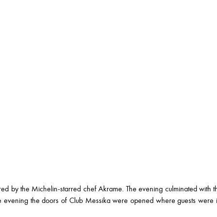
ared by the Michelin-starred chef Akrame. The evening culminated with 
e evening the doors of Club Messika were opened where guests were in