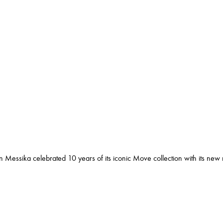
n Messika celebrated 10 years of its iconic Move collection with its new