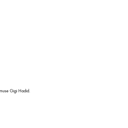
 muse Gigi Hadid.