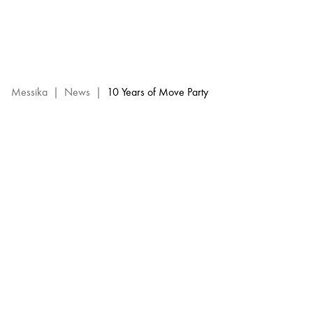
10
Years
of
Move
Party
:
Messika
|
News
|
10 Years of Move Party
events
Messika