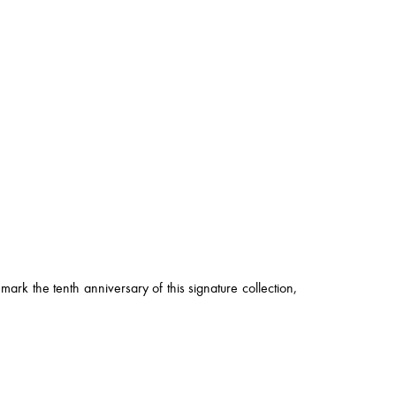
ark the tenth anniversary of this signature collection,