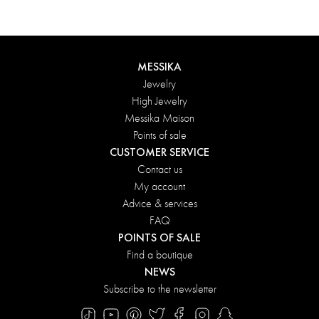
MESSIKA
Jewelry
High Jewelry
Messika Maison
Points of sale
CUSTOMER SERVICE
Contact us
My account
Advice & services
FAQ
POINTS OF SALE
Find a boutique
NEWS
Subscribe to the newsletter