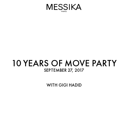
10 YEARS OF MOVE PARTY
SEPTEMBER 27, 2017
WITH GIGI HADID