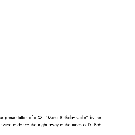
the presentation of a XXL “Move Birthday Cake” by the
vited to dance the night away to the tunes of DJ Bob