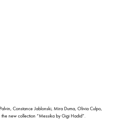
Palvin, Constance Jablonski, Mira Duma, Olivia Culpo,
e the new collection “Messika by Gigi Hadid”.