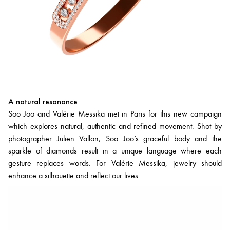
A natural resonance
Soo Joo and Valérie Messika met in Paris for this new campaign
which explores natural, authentic and refined movement. Shot by
photographer Julien Vallon, Soo Joo’s graceful body and the
sparkle of diamonds result in a unique language where each
gesture replaces words. For Valérie Messika, jewelry should
enhance a silhouette and reflect our lives.