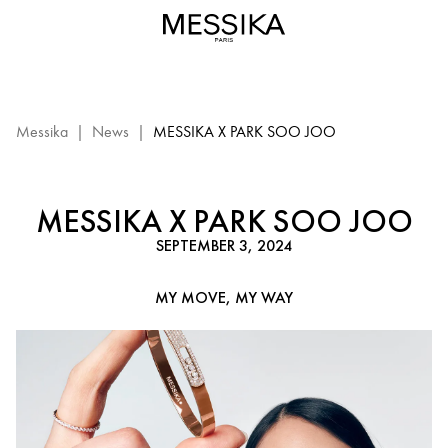
Back
to
Iconics
with
Soo
Joo
Messika
|
News
|
MESSIKA X PARK SOO JOO
Park
–
Messika
MESSIKA X PARK SOO JOO
Diamond
SEPTEMBER 3, 2024
Jewelry
MY MOVE, MY WAY