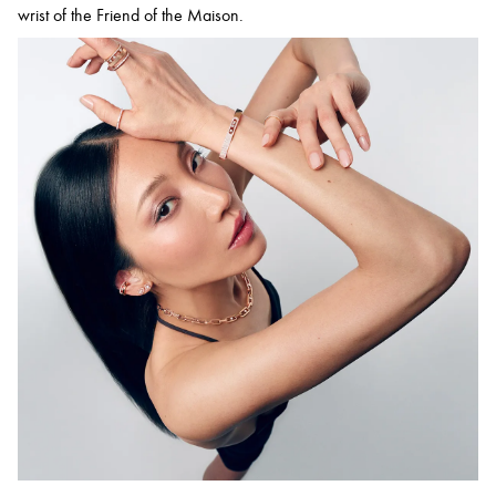
wrist of the Friend of the Maison.