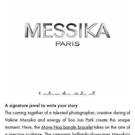
A signature jewel to write your story
The coming together of a talented photographer, creative daring of
Valérie Messika and energy of Soo Joo Park create this unique
moment. Here, the
Move Noa bangle bracelet
takes on the aire of
a precious sculpture. The campaign brilliantly showcases Messika’s