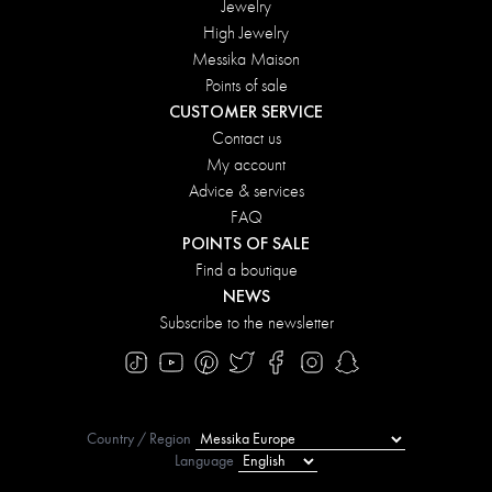
Jewelry
High Jewelry
Messika Maison
Points of sale
CUSTOMER SERVICE
Contact us
My account
Advice & services
FAQ
POINTS OF SALE
Find a boutique
NEWS
Subscribe to the newsletter
Country / Region
Language