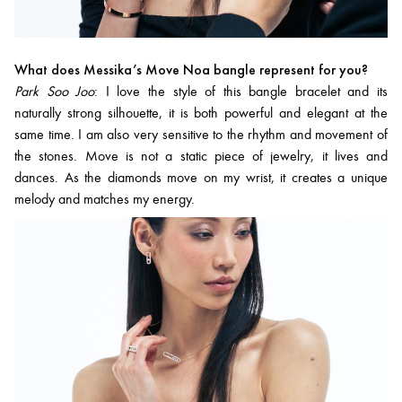
What does Messika’s Move Noa bangle represent for you?
Park Soo Joo
: I love the style of this bangle bracelet and its
naturally strong silhouette, it is both powerful and elegant at the
same time. I am also very sensitive to the rhythm and movement of
the stones. Move is not a static piece of jewelry, it lives and
dances. As the diamonds move on my wrist, it creates a unique
melody and matches my energy.