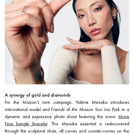
A synergy of gold and diamonds
For the Maison’s new campaign, Valérie Messika introduces
international model and Friends of the Maison Soo Joo Park in a
dynamic and expressive photo shoot featuring the iconic
Move
Noa bangle bracelet
. This Messika essential is rediscovered
through the sculptural shots, all curves and counter-curves on the