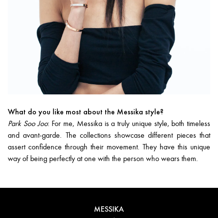
What do you like most about the Messika style?
Park Soo Joo
: For me, Messika is a truly unique style, both timeless
and avant-garde. The collections showcase different pieces that
assert confidence through their movement. They have this unique
way of being perfectly at one with the person who wears them.
MESSIKA