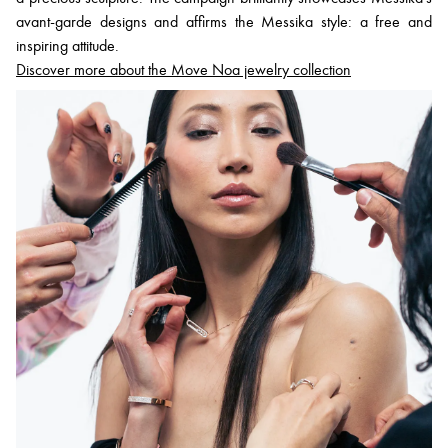
avant-garde designs and affirms the Messika style: a free and
inspiring attitude.
Discover more about the Move Noa jewelry collection