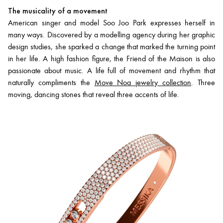
The musicality of a movement
American singer and model Soo Joo Park expresses herself in
many ways. Discovered by a modelling agency during her graphic
design studies, she sparked a change that marked the turning point
in her life. A high fashion figure, the Friend of the Maison is also
passionate about music. A life full of movement and rhythm that
naturally compliments the
Move Noa jewelry collection
. Three
moving, dancing stones that reveal three accents of life.