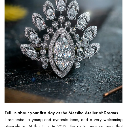
Tell us about your first day at the Messika Atelier of Dreams
I remember a young and dynamic team, and a very welcoming
atmosphere. At the time, in 2015, the atelier was so small that