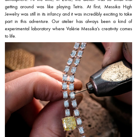
getting around was like playing Tetris. At first, Messika High
Jewelry was still in its infancy and it was incredibly exciting to take
part in this adventure. Our atelier has always been a kind of
experimental laboratory where Valérie Messika’s creativity comes
to life.