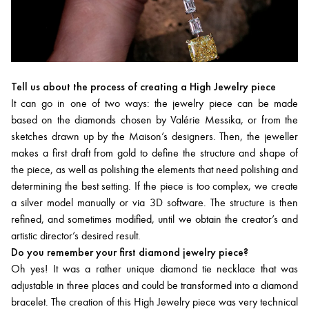
Tell us about the process of creating a High Jewelry piece
It can go in one of two ways: the jewelry piece can be made
based on the diamonds chosen by Valérie Messika, or from the
sketches drawn up by the Maison’s designers. Then, the jeweller
makes a first draft from gold to define the structure and shape of
the piece, as well as polishing the elements that need polishing and
determining the best setting. If the piece is too complex, we create
a silver model manually or via 3D software. The structure is then
refined, and sometimes modified, until we obtain the creator’s and
artistic director’s desired result.
Do you remember your first diamond jewelry piece?
Oh yes! It was a rather unique diamond tie necklace that was
adjustable in three places and could be transformed into a diamond
bracelet. The creation of this High Jewelry piece was very technical