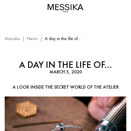
A
day
in
the
life
of
Messika
|
News
|
A day in the life of...
a
craftsman|
Messika
A DAY IN THE LIFE OF...
Paris
MARCH 5, 2020
A LOOK INSIDE THE SECRET WORLD OF THE ATELIER