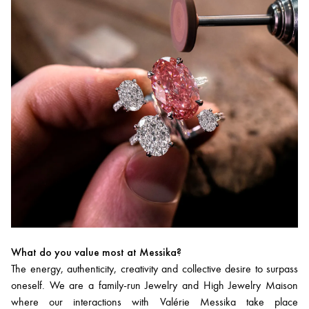
What do you value most at Messika?
The energy, authenticity, creativity and collective desire to surpass
oneself. We are a family-run Jewelry and High Jewelry Maison
where our interactions with Valérie Messika take place