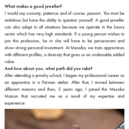
What makes a good jeweller?
I would say curiosity, patience and of course, passion. You must be
ambitious but have the ability to question yourself. A good jeweller
can also adapt to all situations because we operate in the luxury
sector which has very high standards. If a young person wishes to
join this profession, he or she will have to be perseverant and
show strong personal investment. At Messika, we train apprentices
with different profiles, a diversity that gives us an undeniable added
value.
And how about you, what path did you take?
After attending a jewelry school, I began my professional career as
an apprentice in a Parisian atelier. After that, I moved between
different maisons and then, 5 years ago, I joined the Messika
Maison that recruited me as a result of my expertise and
experience.