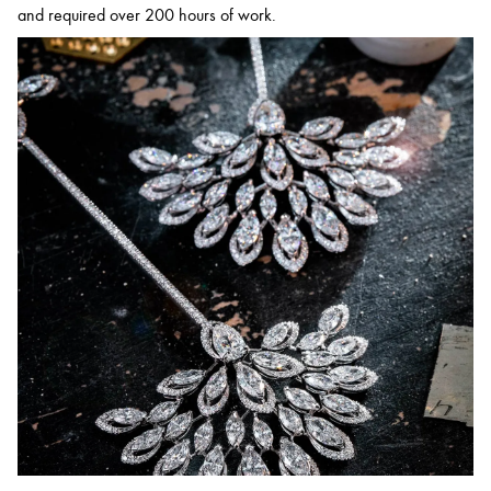
and required over 200 hours of work.