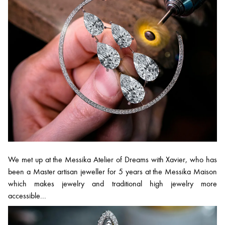
We met up at the Messika Atelier of Dreams with Xavier, who has
been a Master artisan jeweller for 5 years at the Messika Maison
which makes jewelry and traditional high jewelry more
accessible...