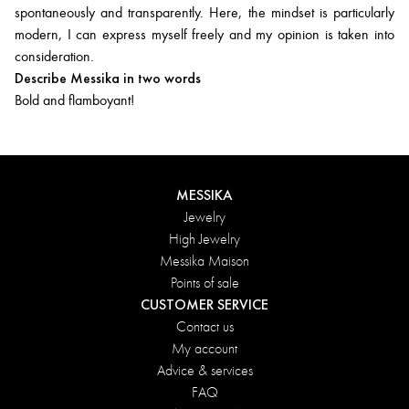
spontaneously and transparently. Here, the mindset is particularly
modern, I can express myself freely and my opinion is taken into
consideration.
Describe Messika in two words
Bold and flamboyant!
MESSIKA
Jewelry
High Jewelry
Messika Maison
Points of sale
CUSTOMER SERVICE
Contact us
My account
Advice & services
FAQ